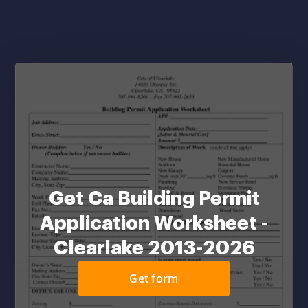
Get Ca Building Permit
Application Worksheet -
Clearlake 2013-2026
Get form