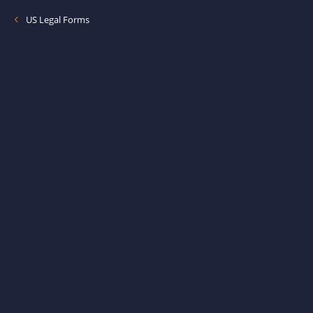
US Legal Forms