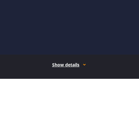
Show details
How it works
Open form follow the instructions
Easily sign the form with your finger