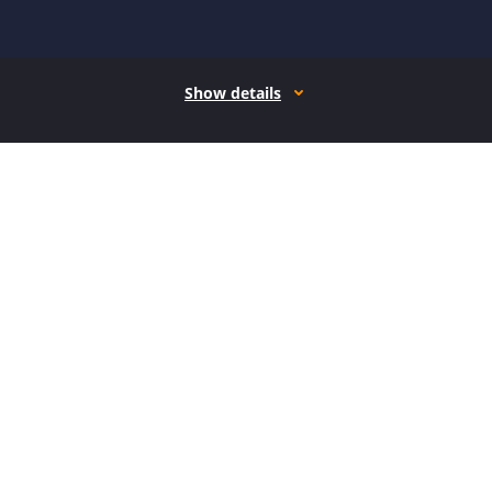
Show details
How it works
Open form follow the instructions
Easily sign the form with your finger
Send filled & signed form or save