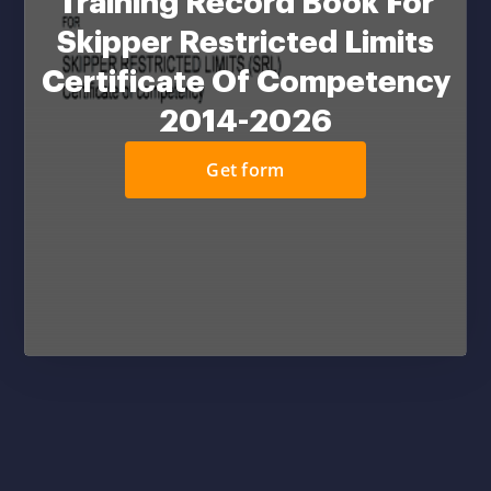
Training Record Book For
Skipper Restricted Limits
Certificate Of Competency
2014-2026
Get form