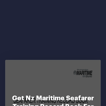
Get Nz Maritime Seafarer