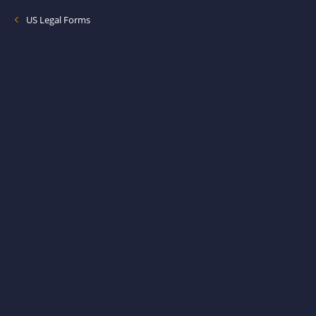
US Legal Forms