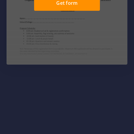
Get form