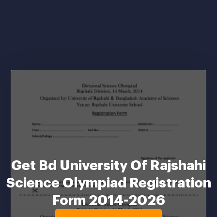
Get Bd University Of Rajshahi
Science Olympiad Registration
Form 2014-2026