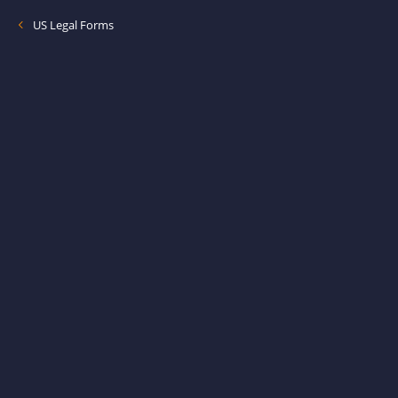
US Legal Forms