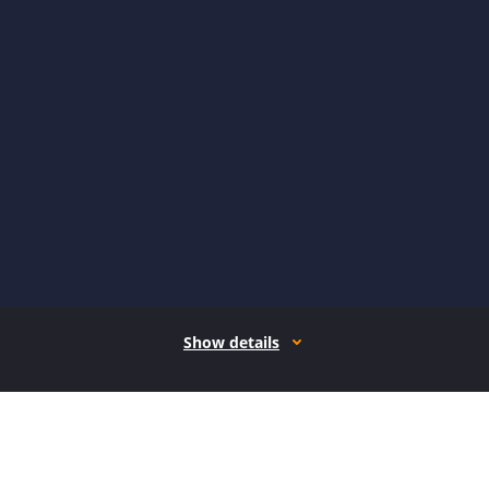
Show details
How it works