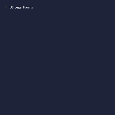
US Legal Forms