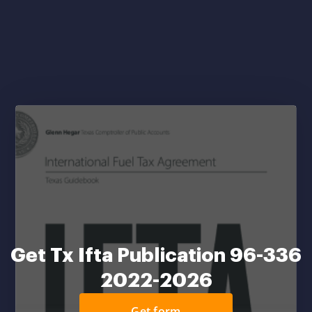
Get Tx Ifta Publication 96-336
2022-2026
Get form