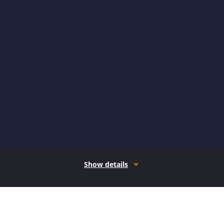
Show details
How it works