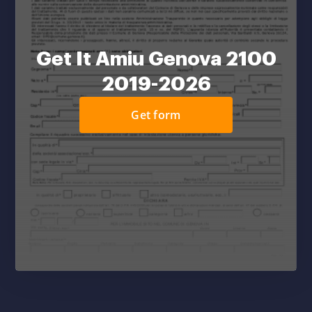
Get It Amiu Genova 2100
2019-2026
Get form