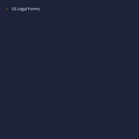
US Legal Forms