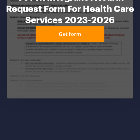
Request Form For Health Care
Services 2023-2026
Get form