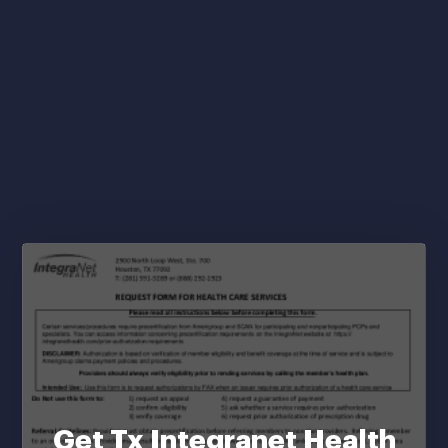
Get Tx Integranet Health