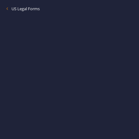
US Legal Forms