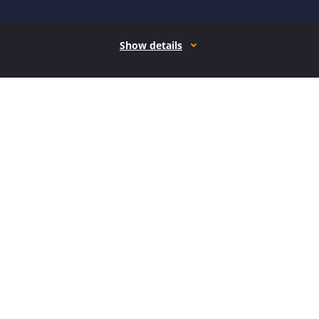
Show details
How it works
Open form follow the instructions
Easily sign the form with your finger
Send filled & signed form or save