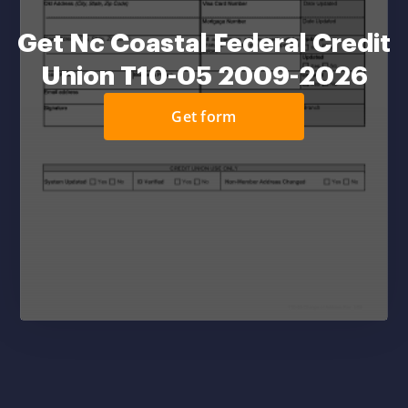
Get Nc Coastal Federal Credit
Union T10-05 2009-2026
Get form