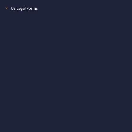
US Legal Forms