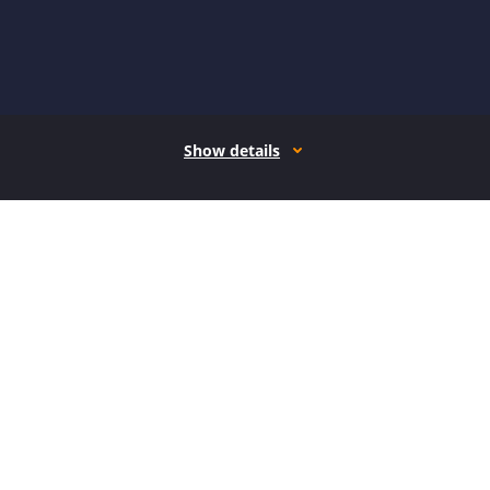
Show details
How it works
Open form follow the instructions
Easily sign the form with your finger
Send filled & signed form or save