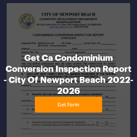
Get Ca Condominium
Conversion Inspection Report
- City Of Newport Beach 2022-
2026
Get form