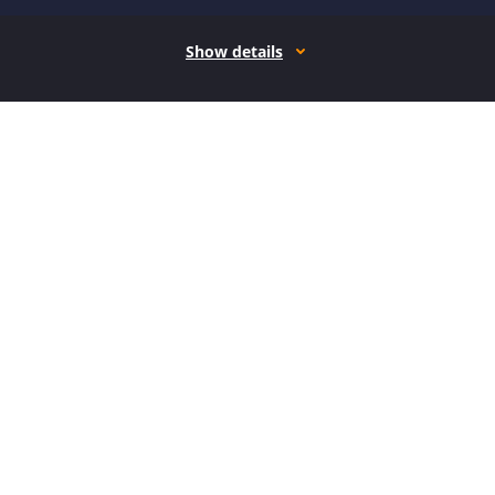
Show details
How it works
Open form follow the instructions
Easily sign the form with your finger
Send filled & signed form or save