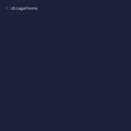
US Legal Forms