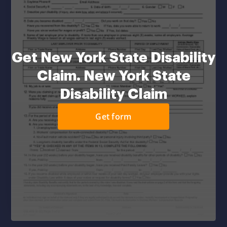
Get New York State Disability
Claim. New York State
Disability Claim
Get form