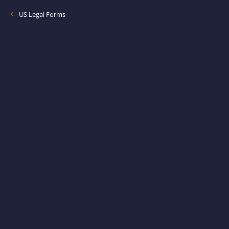
US Legal Forms