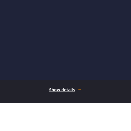
Show details
How it works