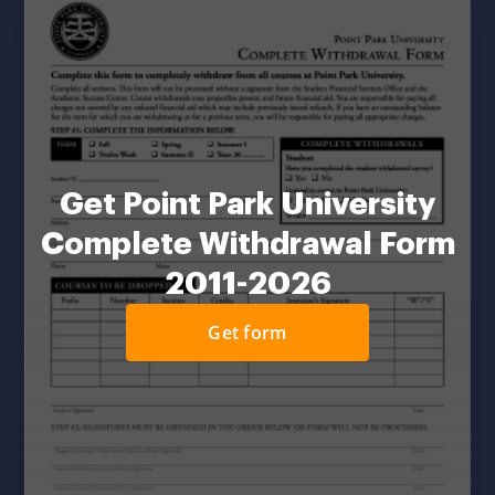
Get Point Park University
Complete Withdrawal Form
2011-2026
Get form