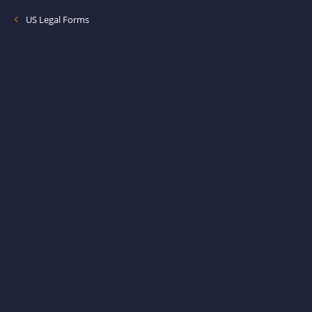
US Legal Forms