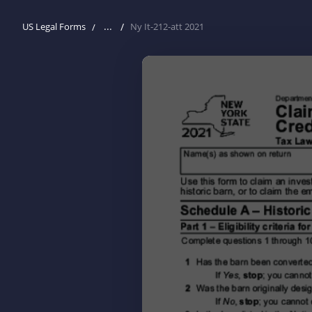
...
US Legal Forms
Ny It-212-att 2021