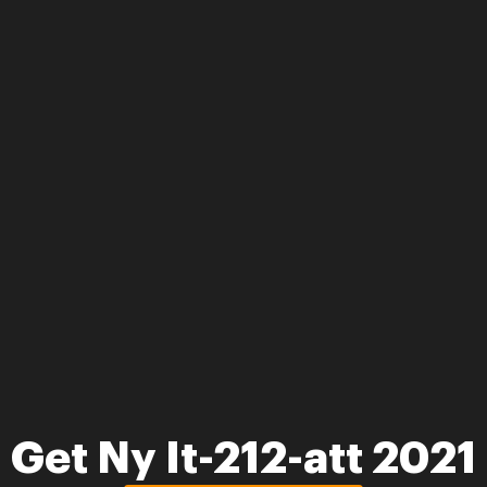
Get Ny It-212-att 2021