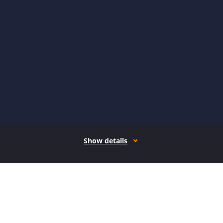
Show details
How it works