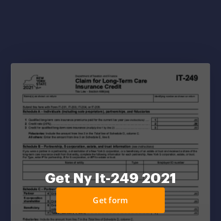
Get Ny It-249 2021
Get form