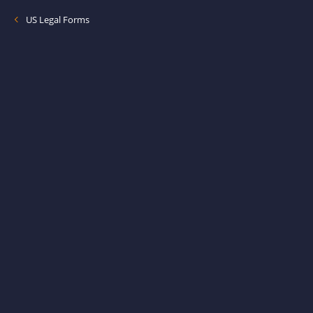
US Legal Forms