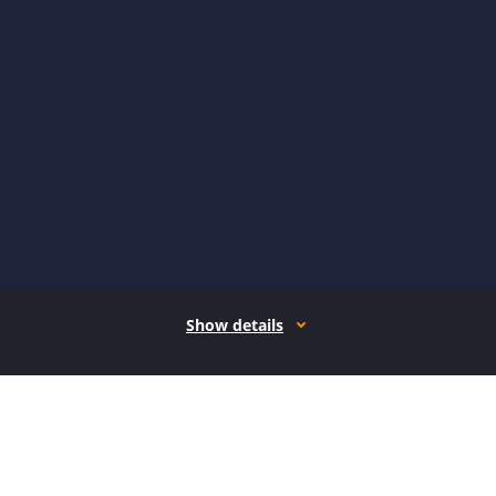
Show details
How it works