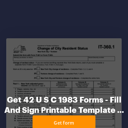
Get 42 U S C 1983 Forms - Fill
And Sign Printable Template ...
Get form