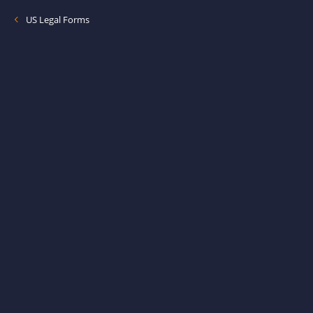
US Legal Forms