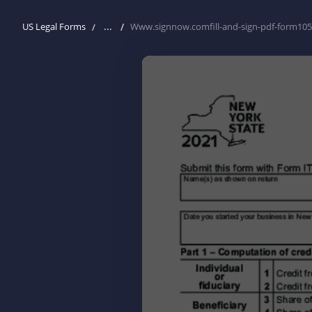
...
US Legal Forms
Www.signnow.comfill-and-sign-pdf-form10525