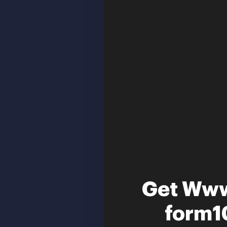
Get Www
form10