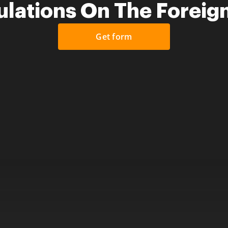
lations On The Foreig
Get form