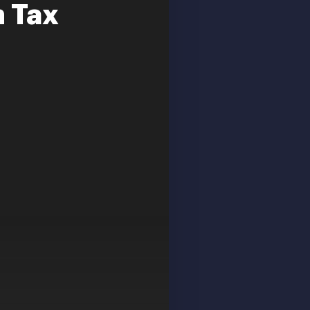
n Tax