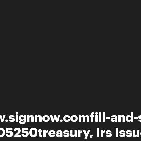
.signnow.comfill-and-s
5250treasury, Irs Issu