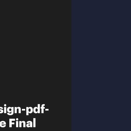
ign-pdf-
e Final