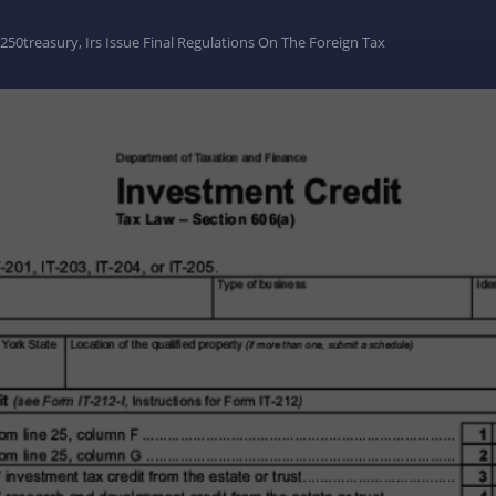
0treasury, Irs Issue Final Regulations On The Foreign Tax