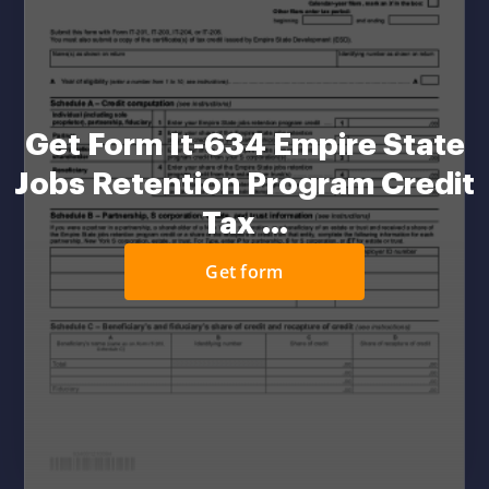
Get Form It-634 Empire State
Jobs Retention Program Credit
Tax ...
Get form