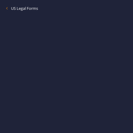
US Legal Forms