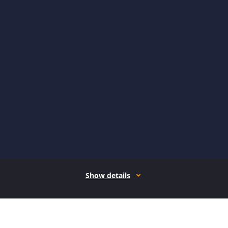
Show details