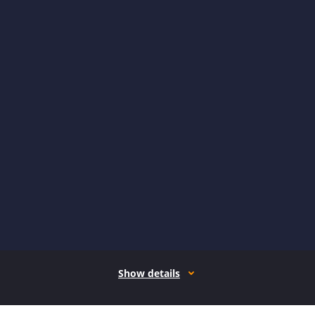
Show details