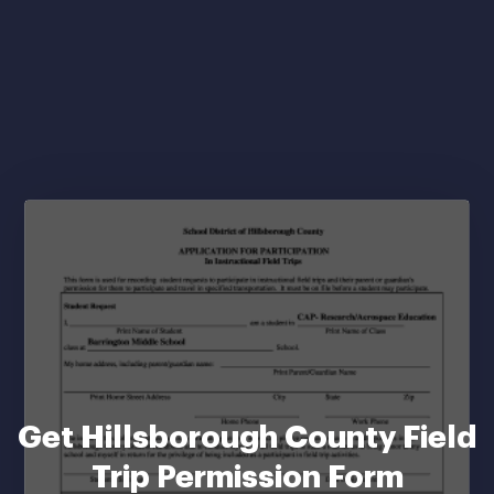
Get Hillsborough County Field
Trip Permission Form