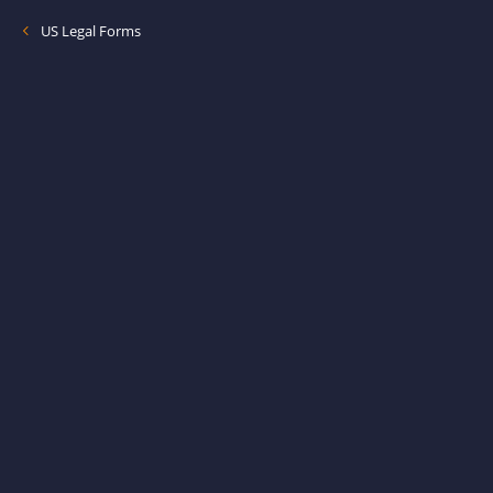
US Legal Forms