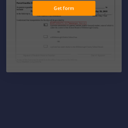
Get form