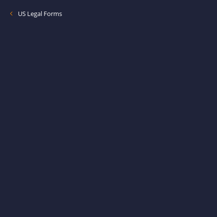
US Legal Forms