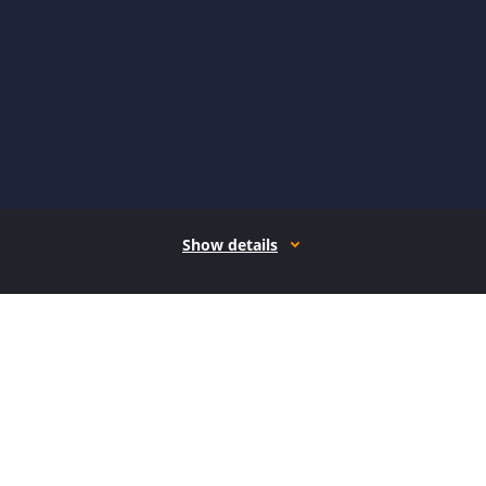
Show details
How it works
Open form follow the instructions