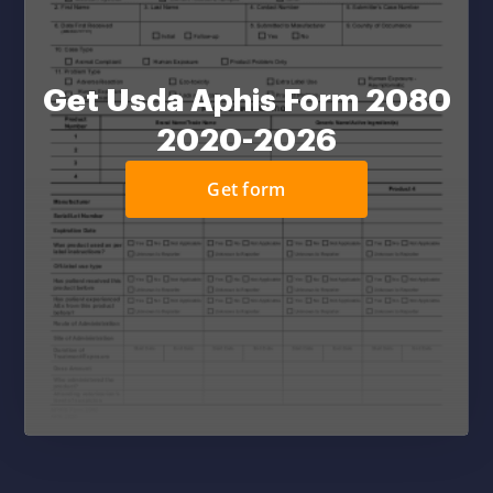
Get Usda Aphis Form 2080
2020-2026
Get form