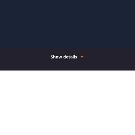
Show details
How it works
Open form follow the instructions
Easily sign the form with your finger