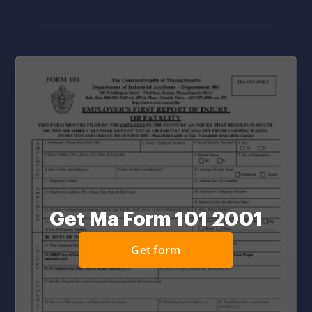
Get Ma Form 101 2001
Get form