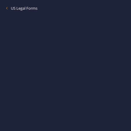
US Legal Forms