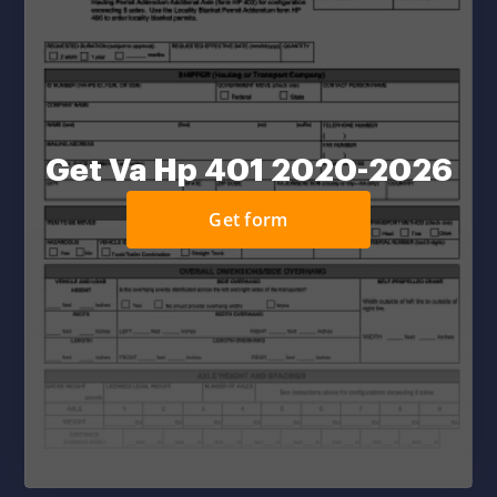
Get Va Hp 401 2020-2026
Get form