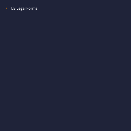
US Legal Forms