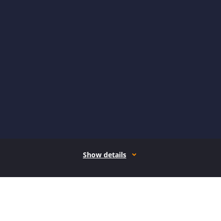
Show details
How it works