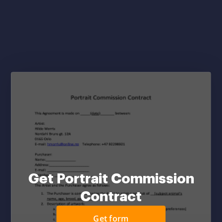
Get Portrait Commission
Contract
Get form