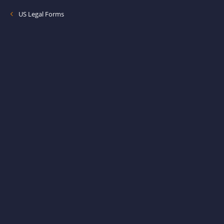
US Legal Forms