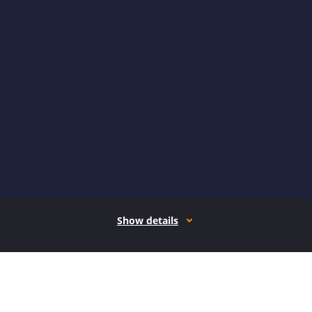
Show details
How it works