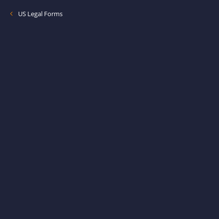
US Legal Forms