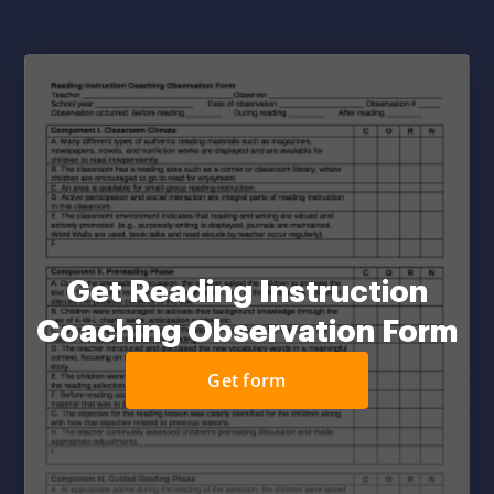
Get Reading Instruction
Coaching Observation Form
Get form