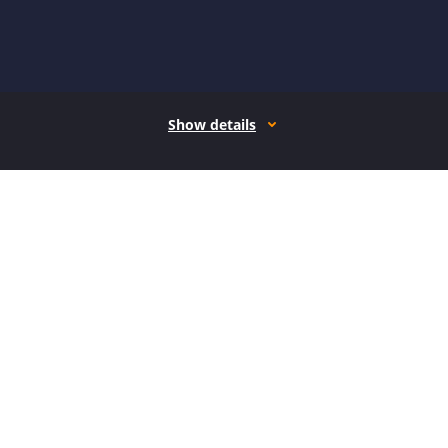
Show details
How it works
Open form follow the instructions
Easily sign the form with your finger
Send filled & signed form or save