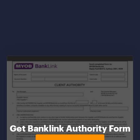
Get Banklink Authority Form