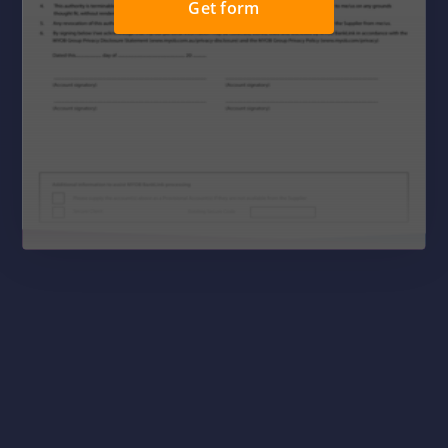
Get form