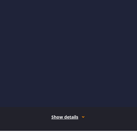
Show details