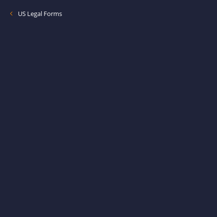
US Legal Forms