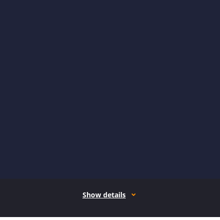
Show details