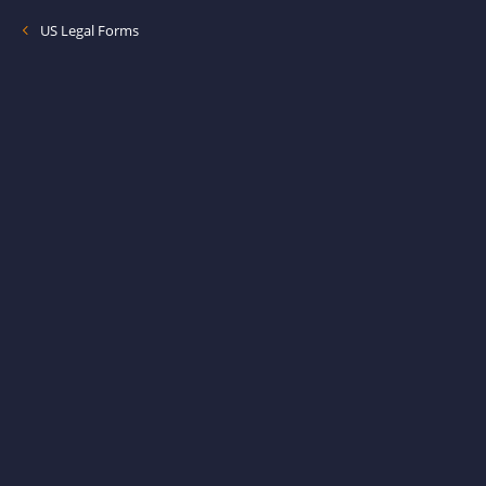
US Legal Forms