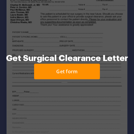
Get Surgical Clearance Letter
Get form