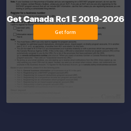
Get Canada Rc1 E 2019-2026
Get form