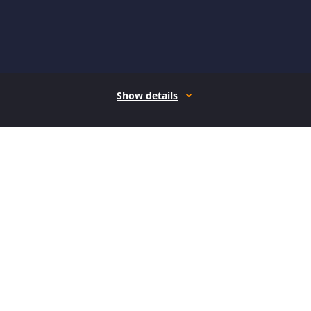
Show details
How it works
Open form follow the instructions
Easily sign the form with your finger
Send filled & signed form or save