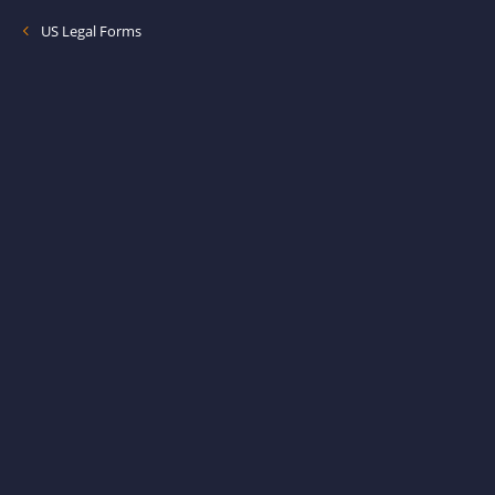
US Legal Forms