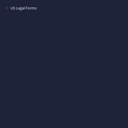
US Legal Forms