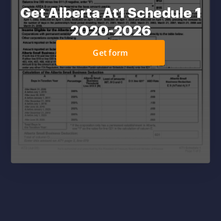
Get Alberta At1 Schedule 1
2020-2026
Get form