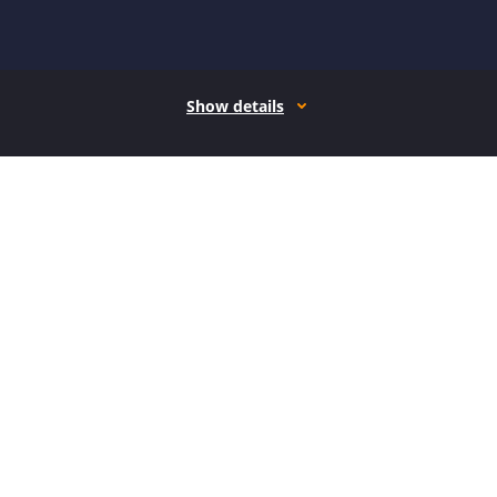
Show details
How it works
Open form follow the instructions
Easily sign the form with your finger
Send filled & signed form or save