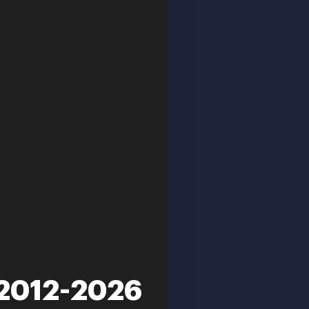
 2012-2026