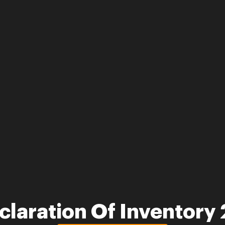
claration Of Inventory