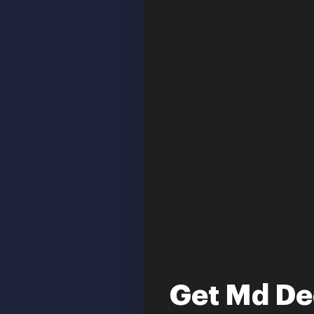
Get Md De