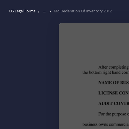
...
US Legal Forms
Md Declaration Of Inventory 2012