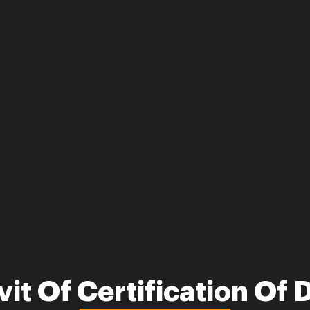
vit Of Certification O