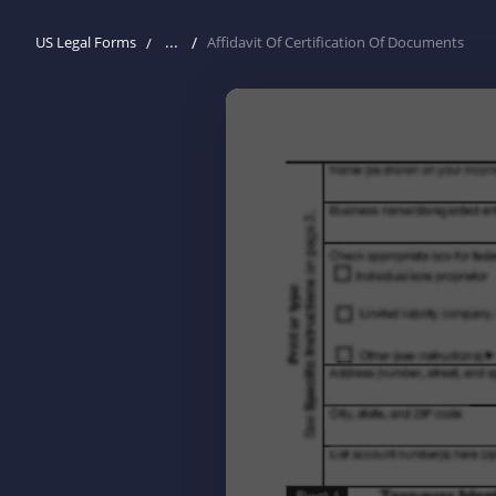
...
US Legal Forms
Affidavit Of Certification Of Documents