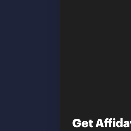
Get Affida