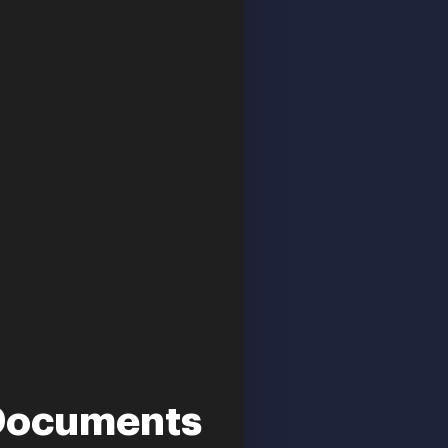
f Documents