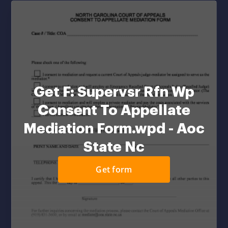
Get F: Supervsr Rfn Wp
Consent To Appellate
Mediation Form.wpd - Aoc
State Nc
Get form