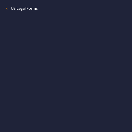
US Legal Forms