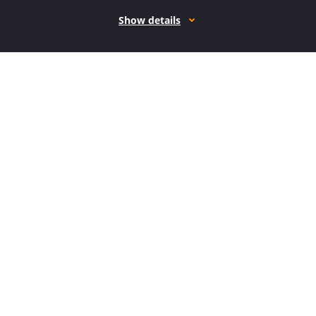
Show details
How it works
Open form follow the instructions
Easily sign the form with your finger
Send filled & signed form or save
How to use or fill out the F: