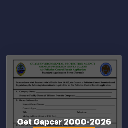
Get Gapcsr 2000-2026