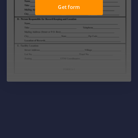
Get form