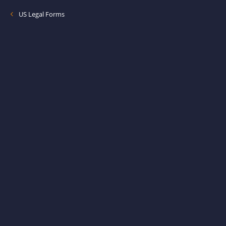
US Legal Forms