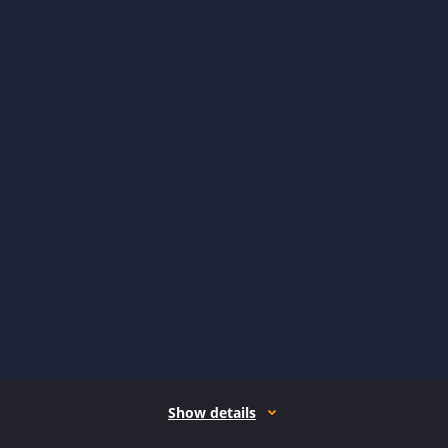
Show details