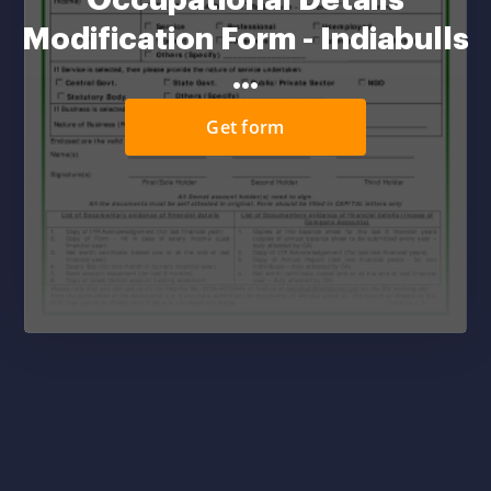
Occupational Details
Modification Form - Indiabulls
...
Get form