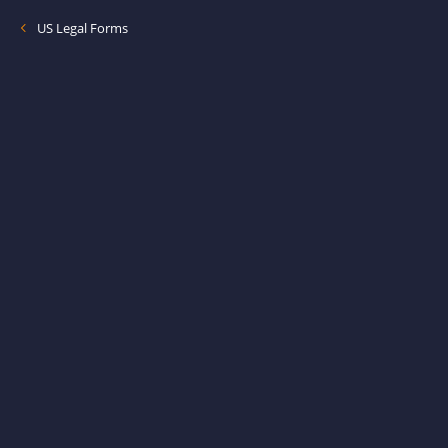
US Legal Forms