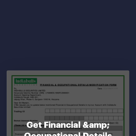
Get Financial &amp;