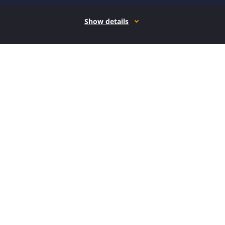
Show details
How it works
Open form follow the instructions
Easily sign the form with your finger
Send filled & signed form or save