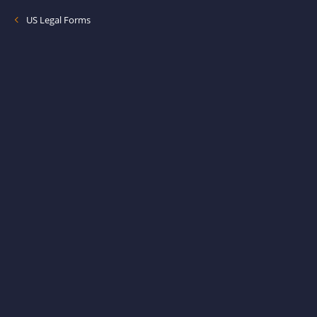
US Legal Forms