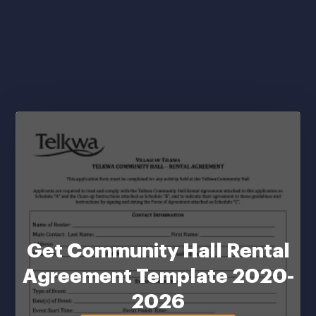
Get Community Hall Rental
Agreement Template 2020-
2026