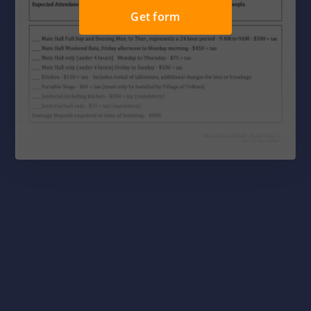
Get form