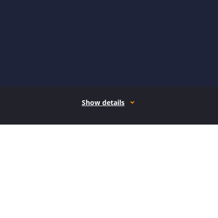
Show details
How it works
Open form follow the instructions
Easily sign the form with your finger