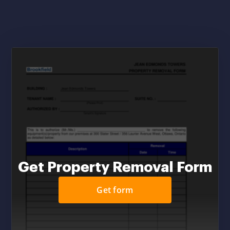
Get Property Removal Form
Get form