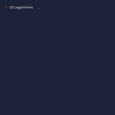
US Legal Forms