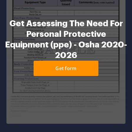
Get Assessing The Need For
Personal Protective
Equipment (ppe) - Osha 2020-
2026
Get form