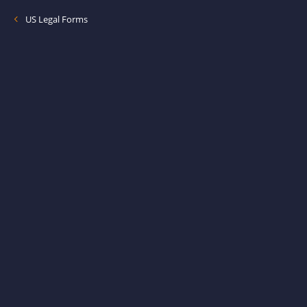
US Legal Forms