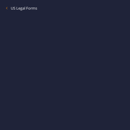
US Legal Forms