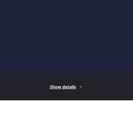
Show details
How it works