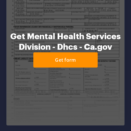
Get Mental Health Services
Division - Dhcs - Ca.gov
Get form