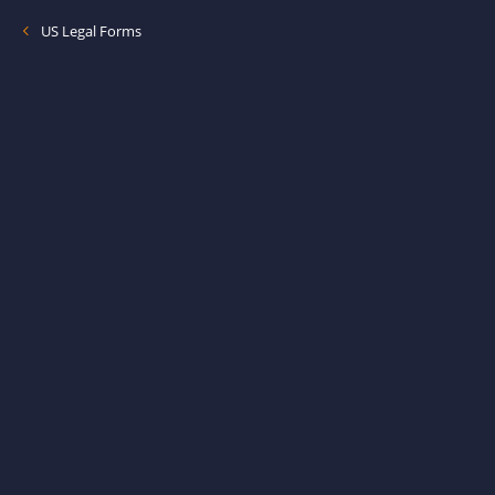
US Legal Forms