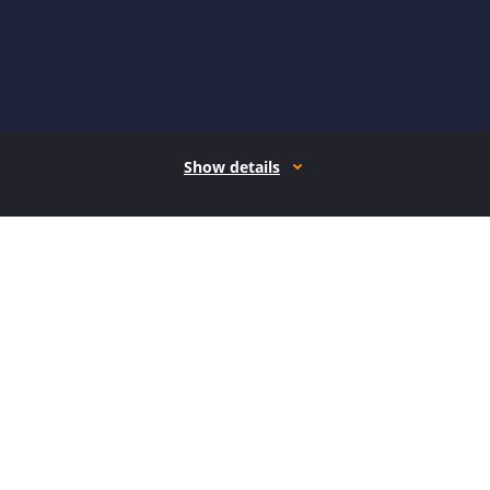
Show details
How it works
Open form follow the instructions
Easily sign the form with your finger
Send filled & signed form or save