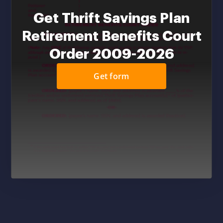
Get Thrift Savings Plan
Retirement Benefits Court
Order 2009-2026
Get form