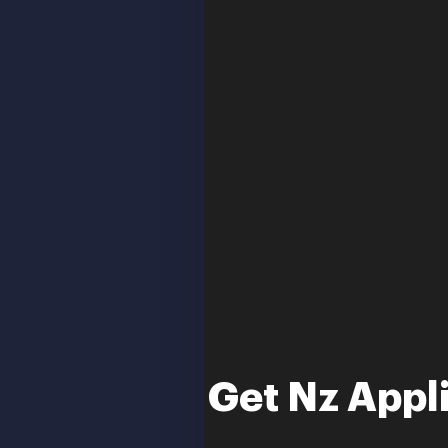
Get Nz Appl