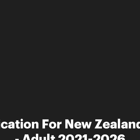
ication For New Zealand
- Adult 2021-2026