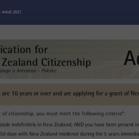
- Adult 2021