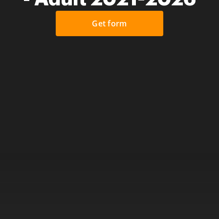
Get form