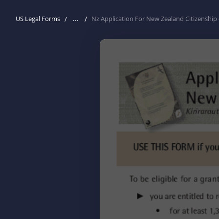
...
US Legal Forms
Nz Application For New Zealand Citizenship 