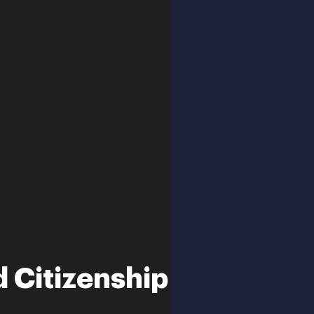
 Citizenship