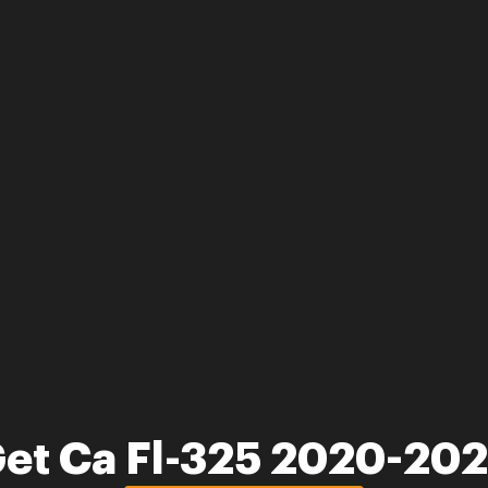
et Ca Fl-325 2020-20