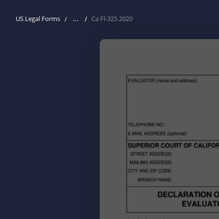
...
US Legal Forms
Ca Fl-325 2020