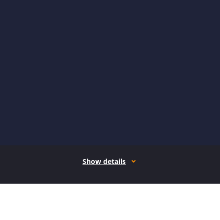
Show details
How it works