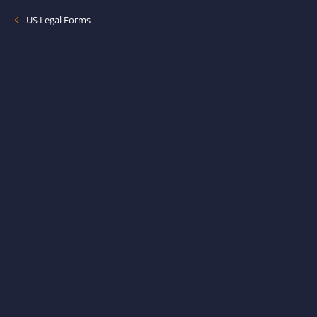
US Legal Forms