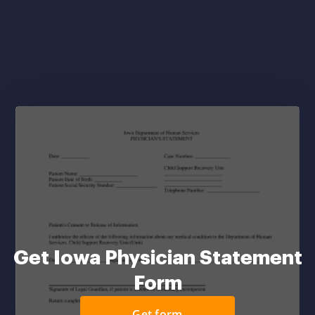
Get Iowa Physician Statement
Form
Get form