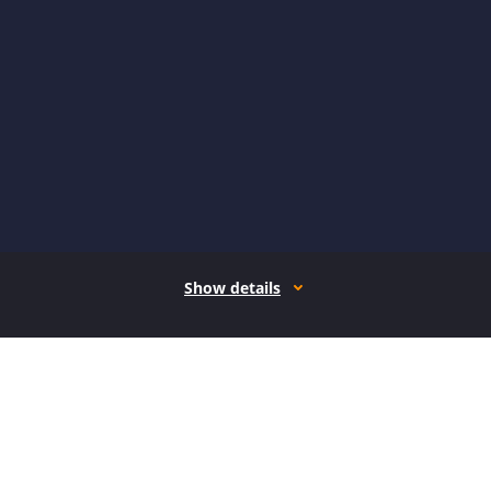
Show details
How it works