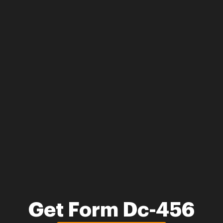
Get Form Dc-456