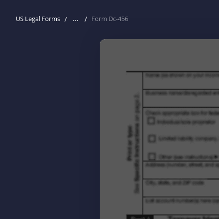
...
US Legal Forms
Form Dc-456