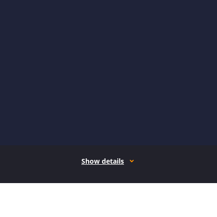
Show details