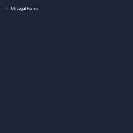
US Legal Forms