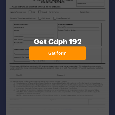
Get Cdph 192
Get form