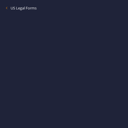
US Legal Forms