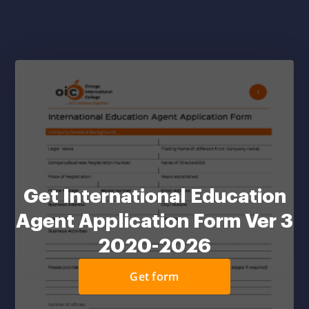
Get International Education
Agent Application Form Ver 3
2020-2026
Get form