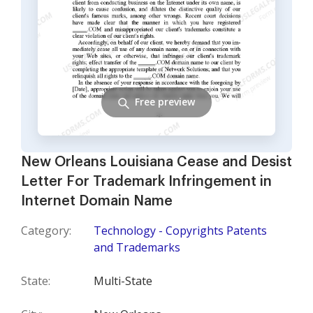
Free preview
New Orleans Louisiana Cease and Desist
Letter For Trademark Infringement in
Internet Domain Name
Category:
Technology - Copyrights Patents
and Trademarks
State:
Multi-State