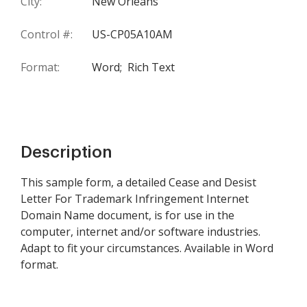
City:
New Orleans
Control #:
US-CP05A10AM
Format:
Word;
Rich Text
Description
This sample form, a detailed Cease and Desist
Letter For Trademark Infringement Internet
Domain Name document, is for use in the
computer, internet and/or software industries.
Adapt to fit your circumstances. Available in Word
format.