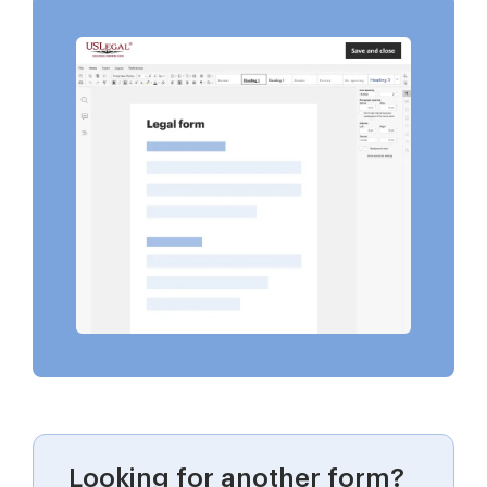
Looking for another form?