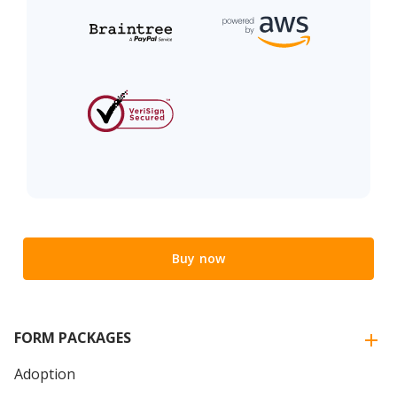
Buy now
FORM PACKAGES
Adoption