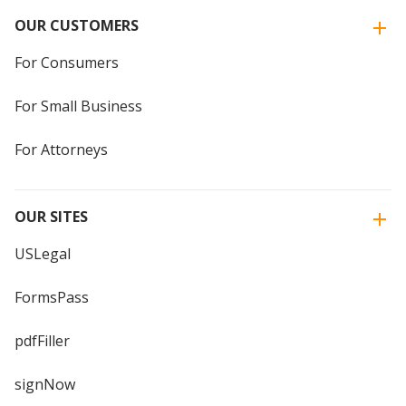
OUR CUSTOMERS
For Consumers
For Small Business
For Attorneys
OUR SITES
USLegal
FormsPass
pdfFiller
signNow