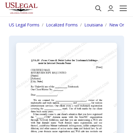
US Legal Forms
Localized Forms
Louisiana
New Orlean