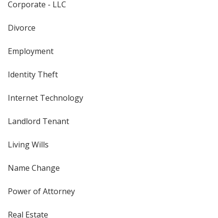
Corporate - LLC
Divorce
Employment
Identity Theft
Internet Technology
Landlord Tenant
Living Wills
Name Change
Power of Attorney
Real Estate