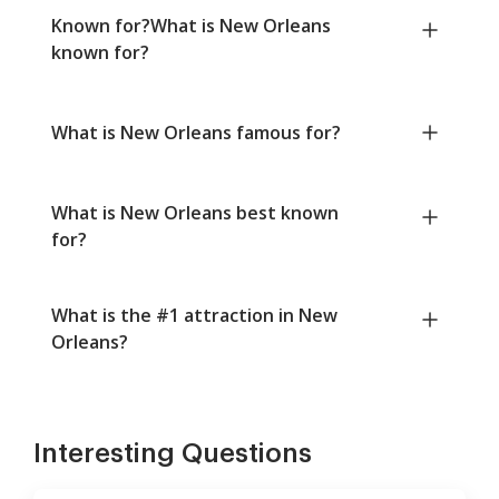
Known for?What is New Orleans
known for?
What is New Orleans famous for?
What is New Orleans best known
for?
What is the #1 attraction in New
Orleans?
Interesting Questions