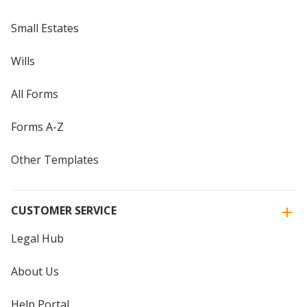
Small Estates
Wills
All Forms
Forms A-Z
Other Templates
CUSTOMER SERVICE
Legal Hub
About Us
Help Portal