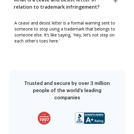
relation to trademark infringement?
A cease and desist letter is a formal warning sent to
someone to stop using a trademark that belongs to
someone else. It’s like saying, 'Hey, let’s not step on
each other's toes here.'
Trusted and secure by over 3 million
people of the world’s leading
companies