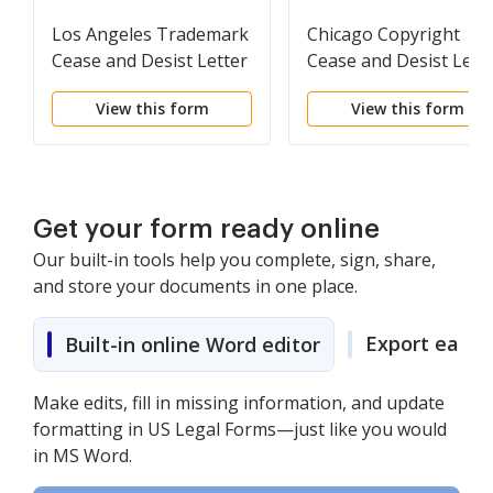
Los Angeles Trademark
Chicago Copyright
Cease and Desist Letter
Cease and Desist Lett
View this form
View this form
Get your form ready online
Our built-in tools help you complete, sign, share,
and store your documents in one place.
Export easily
Built-in online Word editor
Make edits, fill in missing information, and update
formatting in US Legal Forms—just like you would
in MS Word.