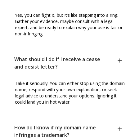
Yes, you can fight it, but it’s like stepping into a ring.
Gather your evidence, maybe consult with a legal
expert, and be ready to explain why your use is fair or
non-infringing.
What should I do if I receive a cease
and desist letter?
Take it seriously! You can either stop using the domain
name, respond with your own explanation, or seek
legal advice to understand your options. Ignoring it
could land you in hot water.
How do I know if my domain name
infringes a trademark?