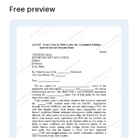
Free preview