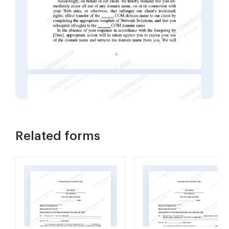
Related forms