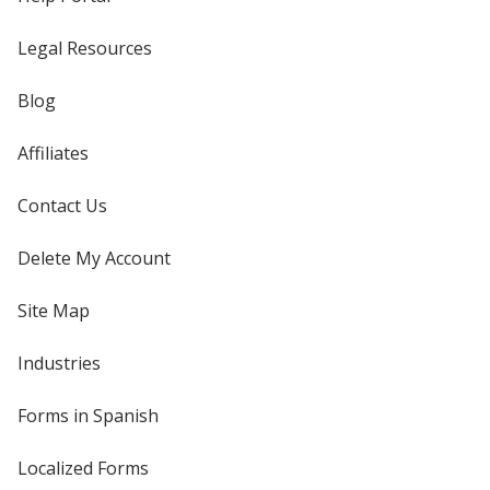
Legal Resources
Blog
Affiliates
Contact Us
Delete My Account
Site Map
Industries
Forms in Spanish
Localized Forms