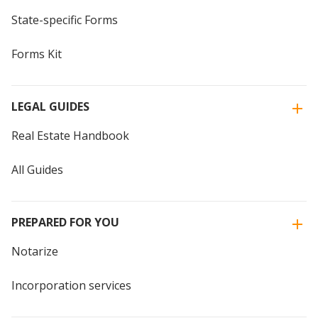
State-specific Forms
Forms Kit
LEGAL GUIDES
Real Estate Handbook
All Guides
PREPARED FOR YOU
Notarize
Incorporation services