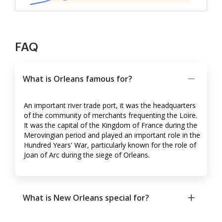
FAQ
What is Orleans famous for?
An important river trade port, it was the headquarters
of the community of merchants frequenting the Loire.
It was the capital of the Kingdom of France during the
Merovingian period and played an important role in the
Hundred Years' War, particularly known for the role of
Joan of Arc during the siege of Orleans.
What is New Orleans special for?