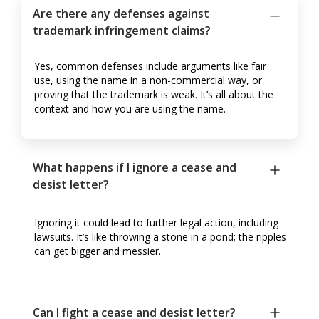
Are there any defenses against
trademark infringement claims?
Yes, common defenses include arguments like fair
use, using the name in a non-commercial way, or
proving that the trademark is weak. It’s all about the
context and how you are using the name.
What happens if I ignore a cease and
desist letter?
Ignoring it could lead to further legal action, including
lawsuits. It’s like throwing a stone in a pond; the ripples
can get bigger and messier.
Can I fight a cease and desist letter?