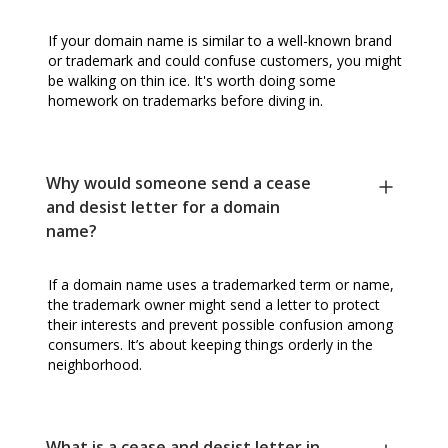
If your domain name is similar to a well-known brand
or trademark and could confuse customers, you might
be walking on thin ice. It's worth doing some
homework on trademarks before diving in.
Why would someone send a cease
and desist letter for a domain
name?
If a domain name uses a trademarked term or name,
the trademark owner might send a letter to protect
their interests and prevent possible confusion among
consumers. It’s about keeping things orderly in the
neighborhood.
What is a cease and desist letter in