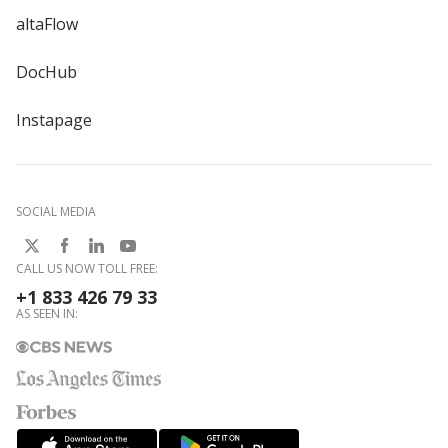
altaFlow
DocHub
Instapage
SOCIAL MEDIA
CALL US NOW TOLL FREE:
+1 833 426 79 33
AS SEEN IN: