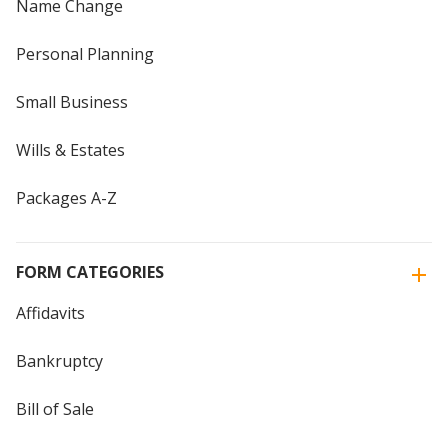
Name Change
Personal Planning
Small Business
Wills & Estates
Packages A-Z
FORM CATEGORIES
Affidavits
Bankruptcy
Bill of Sale