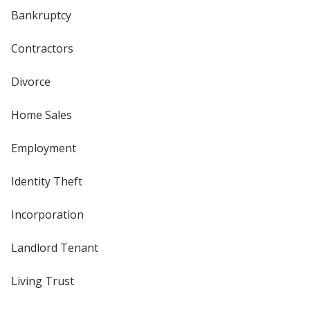
Bankruptcy
Contractors
Divorce
Home Sales
Employment
Identity Theft
Incorporation
Landlord Tenant
Living Trust