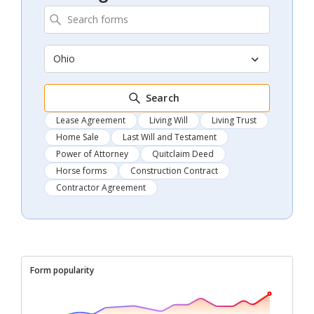
Ohio
Search
Lease Agreement
Living Will
Living Trust
Home Sale
Last Will and Testament
Power of Attorney
Quitclaim Deed
Horse forms
Construction Contract
Contractor Agreement
Form popularity