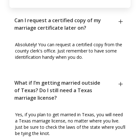
Can I request a certified copy of my
marriage certificate later on?
Absolutely! You can request a certified copy from the
county clerk's office. Just remember to have some
identification handy when you do.
What if I’m getting married outside
of Texas? Do I still need a Texas
marriage license?
Yes, if you plan to get married in Texas, you will need
a Texas marriage license, no matter where you live.
Just be sure to check the laws of the state where you’ll
be tying the knot.