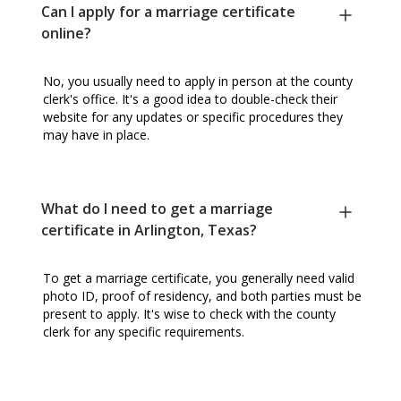
Can I apply for a marriage certificate
online?
No, you usually need to apply in person at the county
clerk's office. It's a good idea to double-check their
website for any updates or specific procedures they
may have in place.
What do I need to get a marriage
certificate in Arlington, Texas?
To get a marriage certificate, you generally need valid
photo ID, proof of residency, and both parties must be
present to apply. It's wise to check with the county
clerk for any specific requirements.