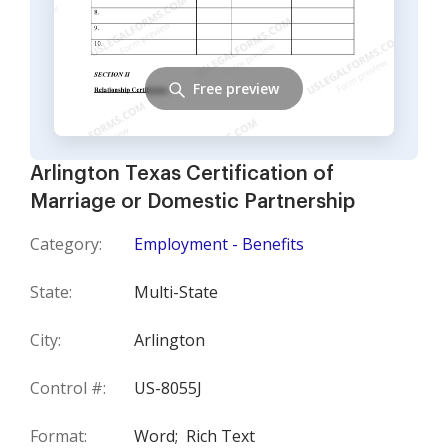
Free preview
Arlington Texas Certification of
Marriage or Domestic Partnership
Category:
Employment - Benefits
State:
Multi-State
City:
Arlington
Control #:
US-8055J
Format:
Word;
Rich Text