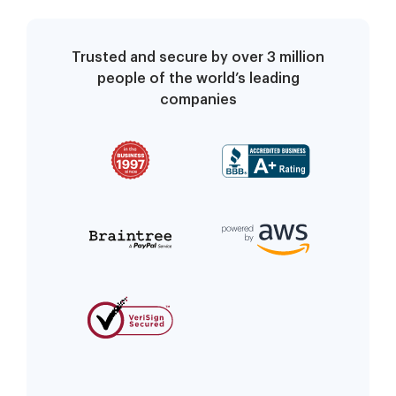
Trusted and secure by over 3 million
people of the world’s leading
companies