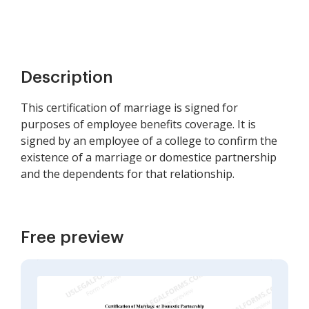
Description
This certification of marriage is signed for
purposes of employee benefits coverage. It is
signed by an employee of a college to confirm the
existence of a marriage or domestice partnership
and the dependents for that relationship.
Free preview