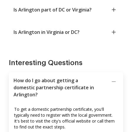
Is Arlington part of DC or Virginia?
Is Arlington in Virginia or DC?
Interesting Questions
How do I go about getting a
domestic partnership certificate in
Arlington?
To get a domestic partnership certificate, you'll
typically need to register with the local government.
It's best to visit the city's official website or call them
to find out the exact steps.