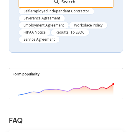
Search
Self-employed Independent Contractor
Severance Agreement
Employment Agreement
Workplace Policy
HIPAA Notice
Rebuttal To EEOC
Service Agreement
Form popularity
FAQ