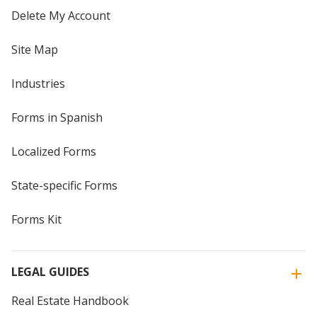
Delete My Account
Site Map
Industries
Forms in Spanish
Localized Forms
State-specific Forms
Forms Kit
LEGAL GUIDES
Real Estate Handbook