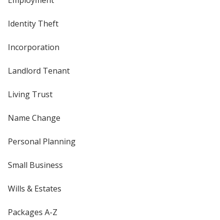
Employment
Identity Theft
Incorporation
Landlord Tenant
Living Trust
Name Change
Personal Planning
Small Business
Wills & Estates
Packages A-Z