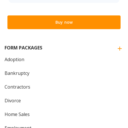
Buy now
FORM PACKAGES
Adoption
Bankruptcy
Contractors
Divorce
Home Sales