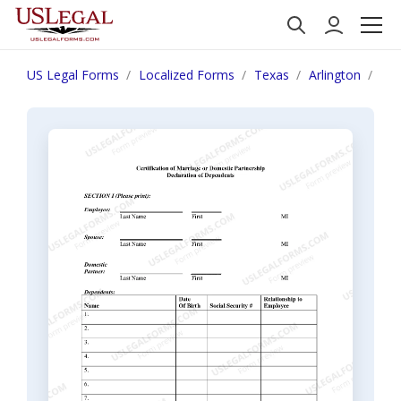
US Legal Forms
Localized Forms
Texas
Arlington
Cer