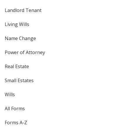
Landlord Tenant
Living Wills
Name Change
Power of Attorney
Real Estate
Small Estates
Wills
All Forms
Forms A-Z