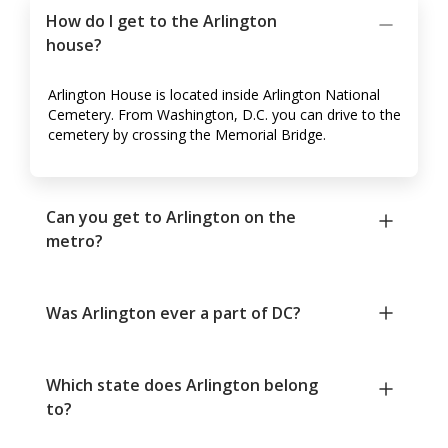
How do I get to the Arlington
house?
Arlington House is located inside Arlington National
Cemetery. From Washington, D.C. you can drive to the
cemetery by crossing the Memorial Bridge.
Can you get to Arlington on the
metro?
Was Arlington ever a part of DC?
Which state does Arlington belong
to?