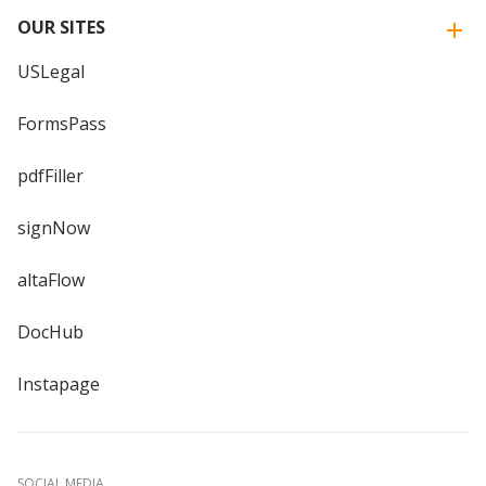
OUR SITES
USLegal
FormsPass
pdfFiller
signNow
altaFlow
DocHub
Instapage
SOCIAL MEDIA