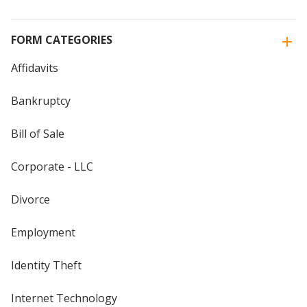
FORM CATEGORIES
Affidavits
Bankruptcy
Bill of Sale
Corporate - LLC
Divorce
Employment
Identity Theft
Internet Technology