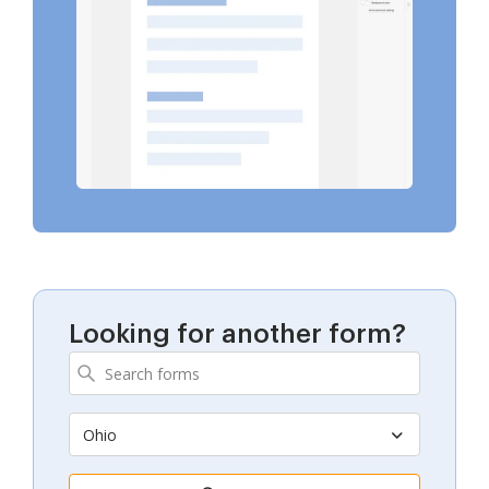
Looking for another form?
Ohio