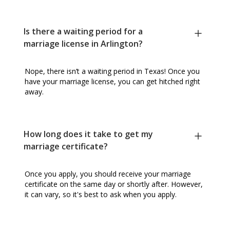
Is there a waiting period for a
marriage license in Arlington?
Nope, there isn’t a waiting period in Texas! Once you
have your marriage license, you can get hitched right
away.
How long does it take to get my
marriage certificate?
Once you apply, you should receive your marriage
certificate on the same day or shortly after. However,
it can vary, so it's best to ask when you apply.