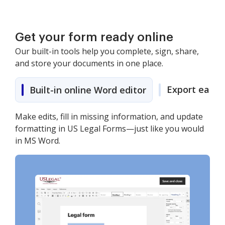
Get your form ready online
Our built-in tools help you complete, sign, share,
and store your documents in one place.
Export easily
Built-in online Word editor
Make edits, fill in missing information, and update
formatting in US Legal Forms—just like you would
in MS Word.