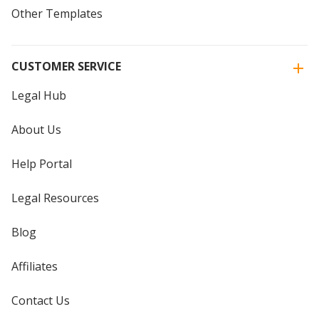
Other Templates
CUSTOMER SERVICE
Legal Hub
About Us
Help Portal
Legal Resources
Blog
Affiliates
Contact Us