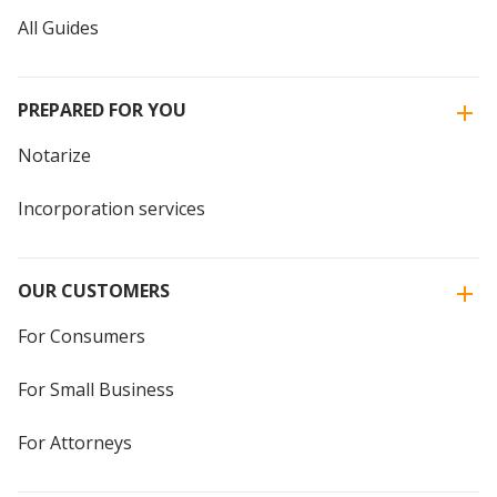
All Guides
PREPARED FOR YOU
Notarize
Incorporation services
OUR CUSTOMERS
For Consumers
For Small Business
For Attorneys