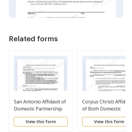
Related forms
San Antonio Affidavit of
Corpus Christi Affidavi
Domestic Partnership
of Both Domestic
for Employer in Order
Partners to Employer 
View this form
View this form
to Receive Benefits
Order to Receive
Benefits