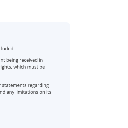
cluded:
t being received in
rights, which must be
r statements regarding
d any limitations on its