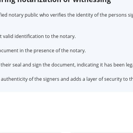
fied notary public who verifies the identity of the persons s
valid identification to the notary.
 document in the presence of the notary.
x their seal and sign the document, indicating it has been leg
uthenticity of the signers and adds a layer of security to t