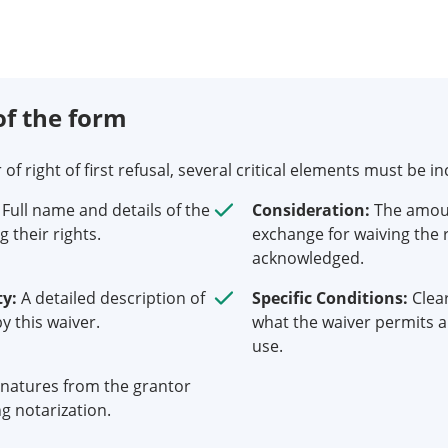
f the form
 right of first refusal, several critical elements must be in
Full name and details of the
Consideration:
The amoun
g their rights.
exchange for waiving the 
acknowledged.
ty:
A detailed description of
Specific Conditions:
Clea
y this waiver.
what the waiver permits an
use.
natures from the grantor
g notarization.