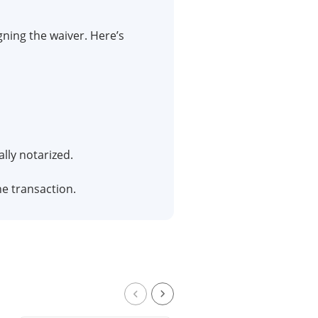
igning the waiver. Here’s
ally notarized.
he transaction.