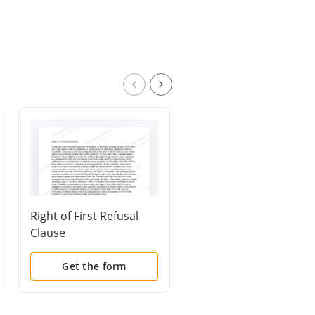
Right of First Refusal
Waiver of Preferential
Clause
Right to Purchase
Get the form
Get the form