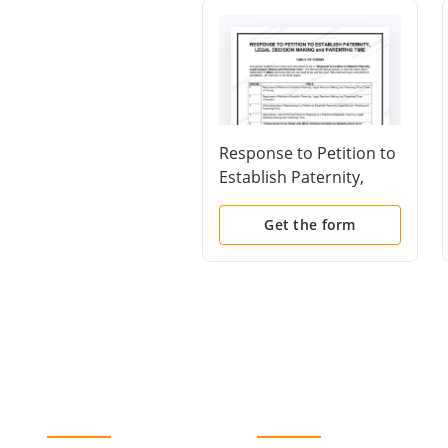
Response to Petition to
Establish Paternity,
Legal Decision Making
and Parenting Time
Get the form
(Table of Forms)