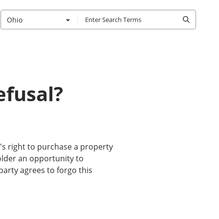
Ohio
efusal?
ty's right to purchase a property
holder an opportunity to
party agrees to forgo this