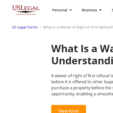
Personal
Business
US Legal Forms
What Is a Waiver of Right of First Refusa
What Is a Wa
Understandi
A waiver of right of first refusal
before it is offered to other buye
purchase a property before the se
opportunity, enabling a smoother
View form