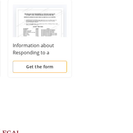
Information about
Response to Petition 
Responding to a
Establish Paternity,
Petition to Establish
Legal Decision Makin
Paternity, Legal
and Parenting Time
Get the form
Get the form
Decision Making and
Parenting Time