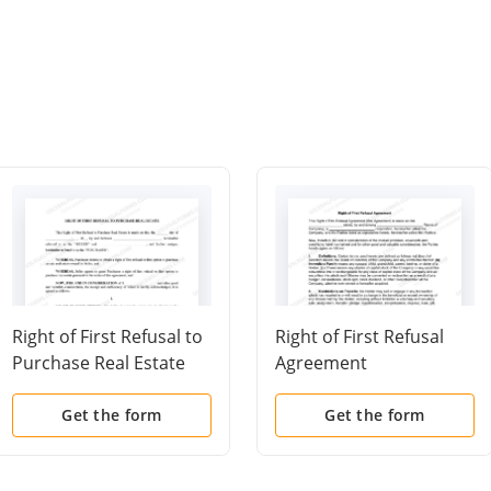
Right of First Refusal to
Right of First Refusal
Purchase Real Estate
Agreement
Get the form
Get the form