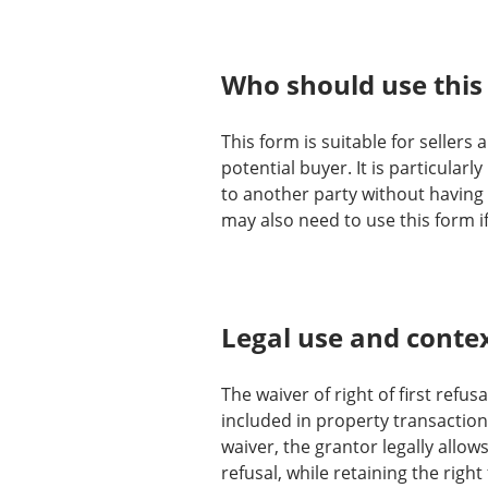
Who should use this
This form is suitable for sellers
potential buyer. It is particular
to another party without having t
may also need to use this form if
Legal use and conte
The waiver of right of first refus
included in property transaction
waiver, the grantor legally allow
refusal, while retaining the right