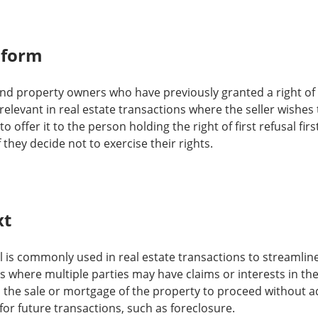
 form
 and property owners who have previously granted a right of f
ly relevant in real estate transactions where the seller wishe
o offer it to the person holding the right of first refusal fi
 they decide not to exercise their rights.
xt
al is commonly used in real estate transactions to streamline 
s where multiple parties may have claims or interests in the
s the sale or mortgage of the property to proceed without adh
 for future transactions, such as foreclosure.