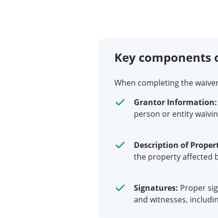
Key components o
When completing the waiver of
Grantor Information:
person or entity waivin
Description of Proper
the property affected b
Signatures:
Proper sig
and witnesses, includin