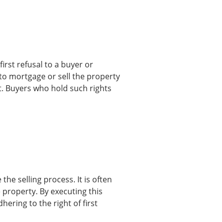
irst refusal to a buyer or
s to mortgage or sell the property
rst. Buyers who hold such rights
the selling process. It is often
 property. By executing this
ering to the right of first