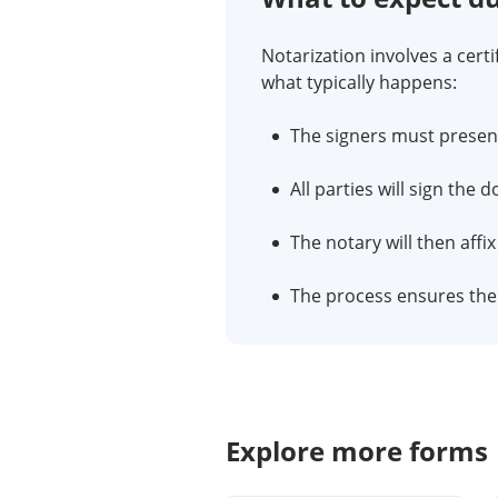
Notarization involves a certi
what typically happens:
The signers must present 
All parties will sign the
The notary will then affi
The process ensures the a
Explore more forms