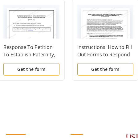
Response To Petition
Instructions: How to Fill
To Establish Paternity,
Out Forms to Respond
Legal Decision Making
to a Petition to
and Parenting Time
Establish Paternity,
Get the form
Get the form
(Checklist)
Legal Decision Making
and Parenting Time