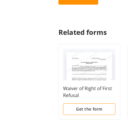
Related forms
Waiver of Right of First
Refusal
Get the form