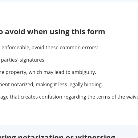
 avoid when using this form
nd enforceable, avoid these common errors:
 parties' signatures.
the property, which may lead to ambiguity.
nt notarized, making it less legally binding.
age that creates confusion regarding the terms of the waive
ring notarization or witnessing