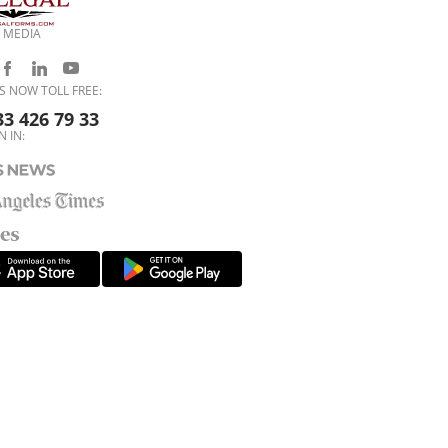
 MEDIA
S NOW TOLL FREE:
33 426 79 33
N IN: