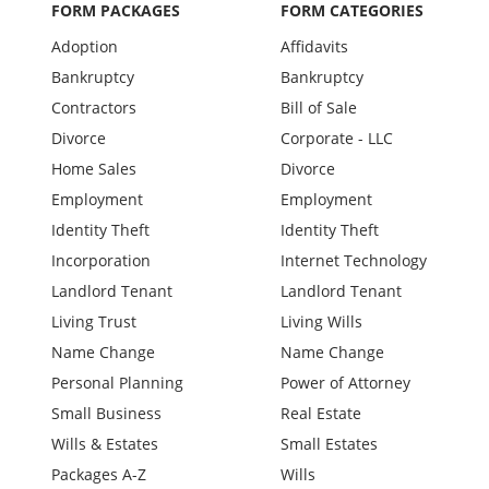
FORM PACKAGES
FORM CATEGORIES
Adoption
Affidavits
Bankruptcy
Bankruptcy
Contractors
Bill of Sale
Divorce
Corporate - LLC
Home Sales
Divorce
Employment
Employment
Identity Theft
Identity Theft
Incorporation
Internet Technology
Landlord Tenant
Landlord Tenant
Living Trust
Living Wills
Name Change
Name Change
Personal Planning
Power of Attorney
Small Business
Real Estate
Wills & Estates
Small Estates
Packages A-Z
Wills