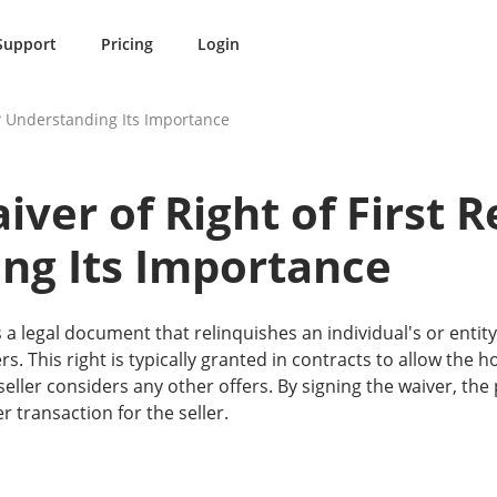
Support
Pricing
Login
l? Understanding Its Importance
iver of Right of First R
ng Its Importance
 is a legal document that relinquishes an individual's or enti
rs. This right is typically granted in contracts to allow the 
ller considers any other offers. By signing the waiver, the 
 transaction for the seller.