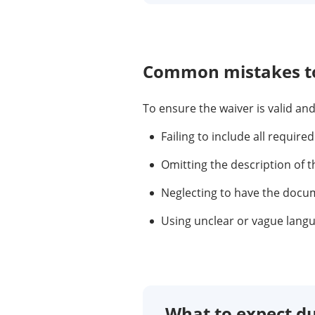
Common mistakes to
To ensure the waiver is valid a
Failing to include all required
Omitting the description of 
Neglecting to have the docume
Using unclear or vague langu
What to expect du