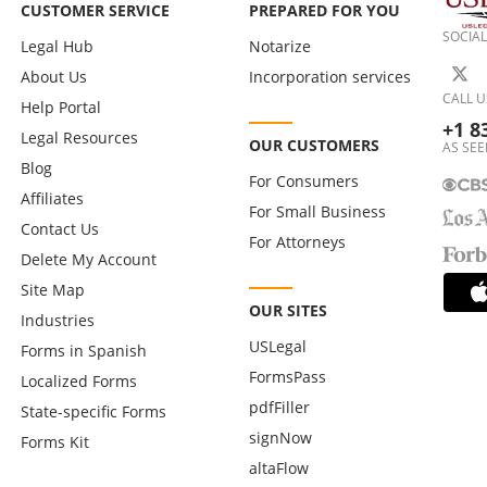
CUSTOMER SERVICE
PREPARED FOR YOU
SOCIAL
Legal Hub
Notarize
About Us
Incorporation services
CALL U
Help Portal
+1 8
Legal Resources
OUR CUSTOMERS
AS SEE
Blog
For Consumers
Affiliates
For Small Business
Contact Us
For Attorneys
Delete My Account
Site Map
OUR SITES
Industries
USLegal
Forms in Spanish
FormsPass
Localized Forms
pdfFiller
State-specific Forms
signNow
Forms Kit
altaFlow