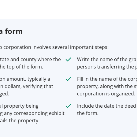
a form
to corporation involves several important steps:
state and county where the
Write the name of the gra
the top of the form.
persons transferring the 
on amount, typically a
Fill in the name of the co
 dollars, verifying that
property, along with the s
ged.
corporation is organized.
al property being
Include the date the deed 
ng any corresponding exhibit
the form.
ails the property.