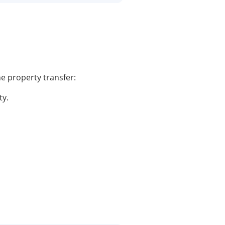
he property transfer:
ty.