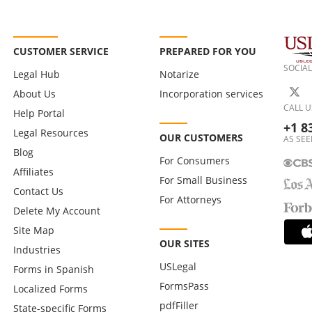
CUSTOMER SERVICE
PREPARED FOR YOU
SOCIAL
Legal Hub
Notarize
About Us
Incorporation services
CALL U
Help Portal
+1 8
Legal Resources
OUR CUSTOMERS
AS SEE
Blog
For Consumers
Affiliates
For Small Business
Contact Us
For Attorneys
Delete My Account
Site Map
OUR SITES
Industries
USLegal
Forms in Spanish
FormsPass
Localized Forms
pdfFiller
State-specific Forms