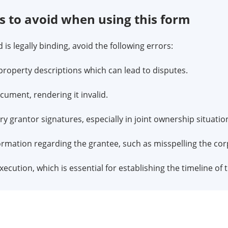
to avoid when using this form
is legally binding, avoid the following errors:
property descriptions which can lead to disputes.
ocument, rendering it invalid.
ry grantor signatures, especially in joint ownership situatio
ormation regarding the grantee, such as misspelling the co
xecution, which is essential for establishing the timeline of 