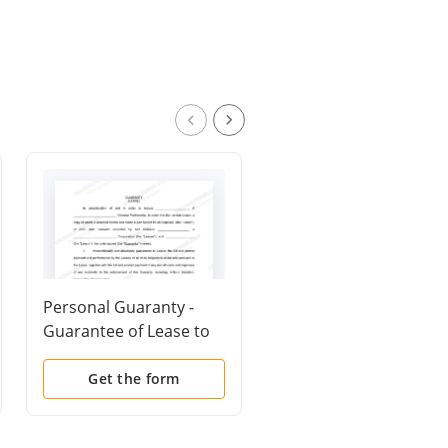
Personal Guaranty -
Property Agreement
Guarantee of Lease to
Corporation
Get the form
Get the form