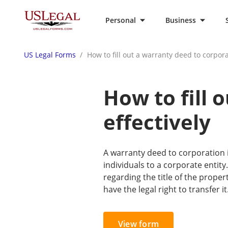
Personal
Business
US Legal Forms
How to fill out a warranty deed to corpora
How to fill 
effectively
A warranty deed to corporation i
individuals to a corporate entity
regarding the title of the prope
have the legal right to transfer it
View form