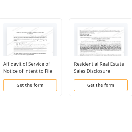
Affidavit of Service of
Residential Real Estate
Notice of Intent to File
Sales Disclosure
Lien Statement
Statement
Get the form
Get the form