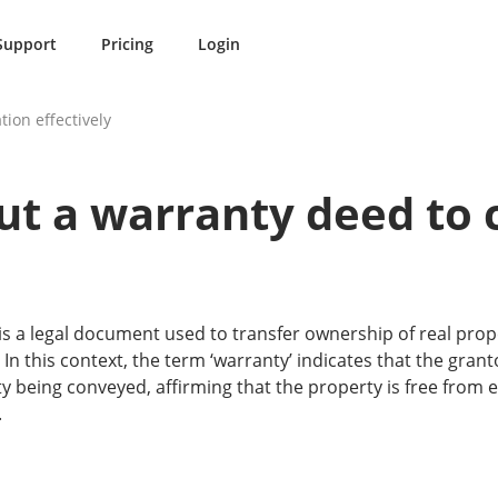
Support
Pricing
Login
tion effectively
out a warranty deed to
s a legal document used to transfer ownership of real prop
. In this context, the term ‘warranty’ indicates that the gra
rty being conveyed, affirming that the property is free fro
.