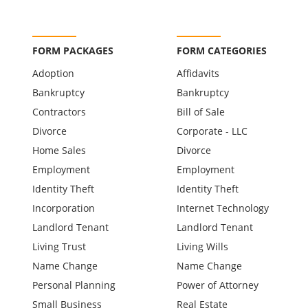
FORM PACKAGES
FORM CATEGORIES
Adoption
Affidavits
Bankruptcy
Bankruptcy
Contractors
Bill of Sale
Divorce
Corporate - LLC
Home Sales
Divorce
Employment
Employment
Identity Theft
Identity Theft
Incorporation
Internet Technology
Landlord Tenant
Landlord Tenant
Living Trust
Living Wills
Name Change
Name Change
Personal Planning
Power of Attorney
Small Business
Real Estate