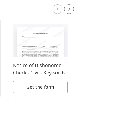
Notice of Dishonored
Mutual Wills containi
Check - Civil - Keywords:
Last Will and
bad check, bounced
Testaments for Man
check
and Woman living
Get the form
Get the form
together not Married
with No Children