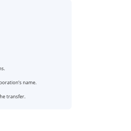
ns.
rporation’s name.
the transfer.