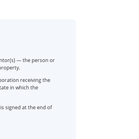
ntor(s) — the person or
property.
rporation receiving the
tate in which the
is signed at the end of