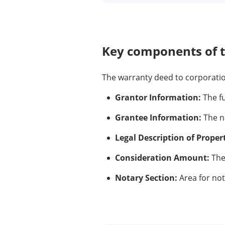
Key components of 
The warranty deed to corporation
Grantor Information:
The fu
Grantee Information:
The na
Legal Description of Proper
Consideration Amount:
The
Notary Section:
Area for nota