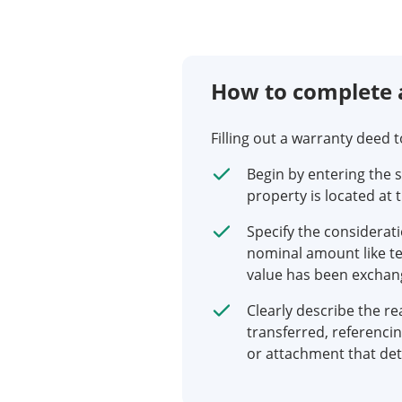
How to complete 
Filling out a warranty deed 
Begin by entering the 
property is located at 
Specify the considerati
nominal amount like ten
value has been exchan
Clearly describe the re
transferred, referenci
or attachment that det