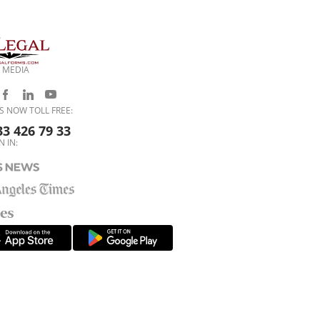
 MEDIA
S NOW TOLL FREE:
33 426 79 33
N IN: