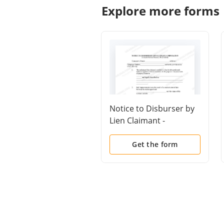
Explore more forms
Notice to Disburser by
Lien Claimant -
Corporation
Get the form