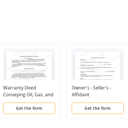
Warranty Deed
Owner's - Seller's -
Conveying Oil, Gas, and
Affidavit
Minerals
Get the form
Get the form