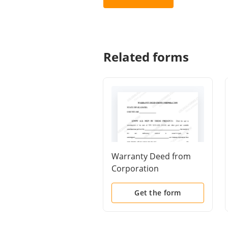
Related forms
Warranty Deed from
Corporation
Get the form