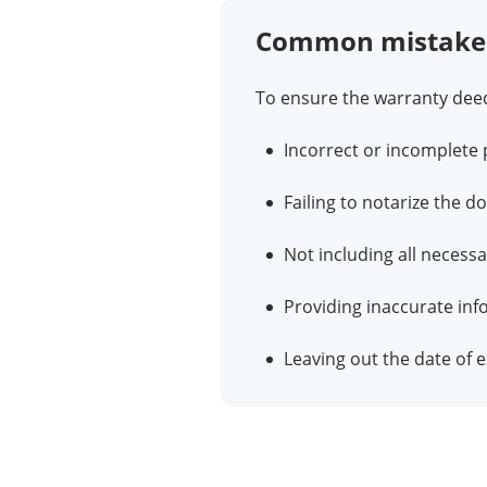
Common mistakes 
To ensure the warranty deed 
Incorrect or incomplete 
Failing to notarize the d
Not including all necessa
Providing inaccurate inf
Leaving out the date of e