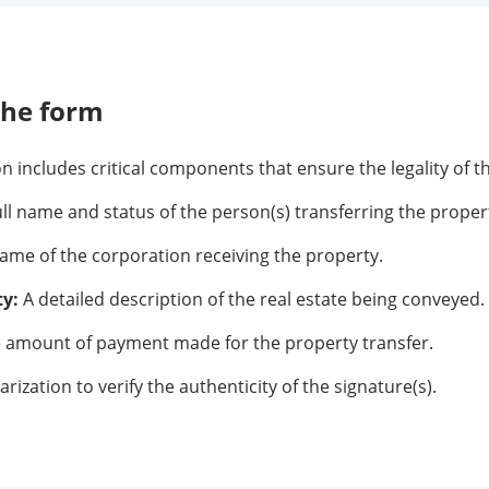
the form
 includes critical components that ensure the legality of t
ll name and status of the person(s) transferring the proper
me of the corporation receiving the property.
ty:
A detailed description of the real estate being conveyed.
 amount of payment made for the property transfer.
rization to verify the authenticity of the signature(s).