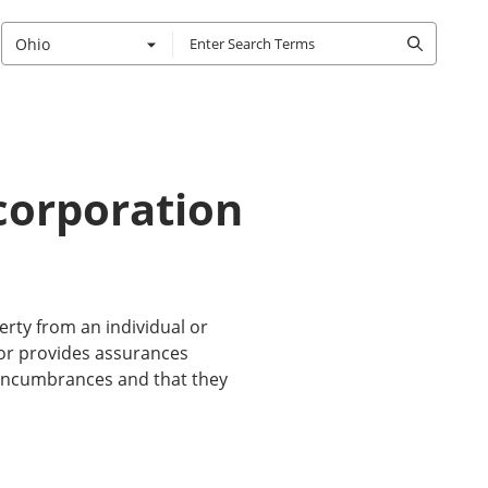
Ohio
 corporation
erty from an individual or
ntor provides assurances
m encumbrances and that they