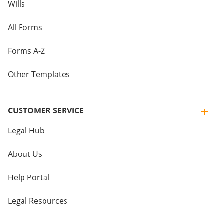
Wills
All Forms
Forms A-Z
Other Templates
CUSTOMER SERVICE
Legal Hub
About Us
Help Portal
Legal Resources