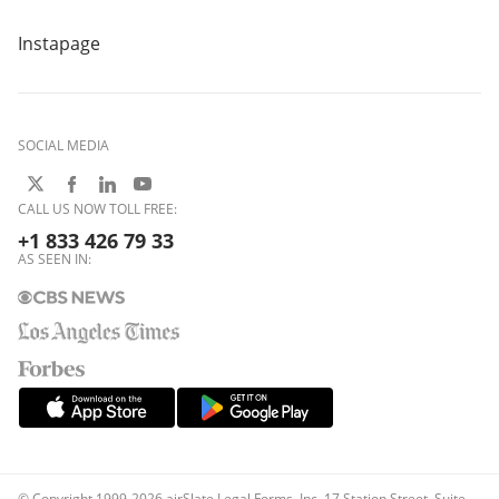
Instapage
SOCIAL MEDIA
CALL US NOW TOLL FREE:
+1 833 426 79 33
AS SEEN IN:
© Copyright 1999-2026 airSlate Legal Forms, Inc. 17 Station Street, Suite