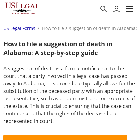
US Legal Forms
How to file a suggestion of death in Alabama: 
How to file a suggestion of death in
Alabama: A step-by-step guide
A suggestion of death is a formal notification to the
court that a party involved in a legal case has passed
away. In Alabama, this procedure typically allows for the
substitution of the deceased party with an appropriate
representative, such as an administrator or executrix of
the estate. This is crucial to ensuring that the case can
continue and that the rights of the deceased are
represented in court.