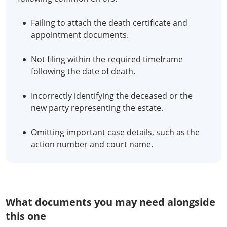
Failing to attach the death certificate and
appointment documents.
Not filing within the required timeframe
following the date of death.
Incorrectly identifying the deceased or the
new party representing the estate.
Omitting important case details, such as the
action number and court name.
What documents you may need alongside
this one