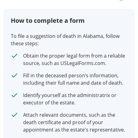
How to complete a form
To file a suggestion of death in Alabama, follow
these steps:
Obtain the proper legal form from a reliable
source, such as USLegalForms.com.
Fill in the deceased person’s information,
including their full name and date of death.
Identify yourself as the administratrix or
executor of the estate.
Attach relevant documents, such as the
death certificate and proof of your
appointment as the estate's representative.