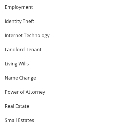
Employment
Identity Theft
Internet Technology
Landlord Tenant
Living Wills
Name Change
Power of Attorney
Real Estate
Small Estates