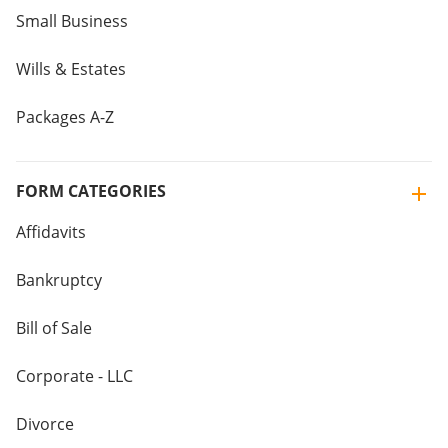
Small Business
Wills & Estates
Packages A-Z
FORM CATEGORIES
Affidavits
Bankruptcy
Bill of Sale
Corporate - LLC
Divorce