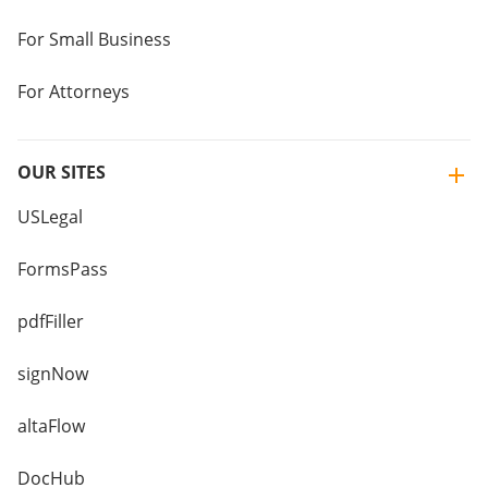
For Small Business
For Attorneys
OUR SITES
USLegal
FormsPass
pdfFiller
signNow
altaFlow
DocHub