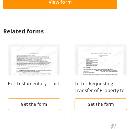
View form
Related forms
Pot Testamentary Trust
Letter Requesting
Transfer of Property to
Trust
Get the form
Get the form