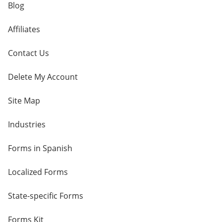
Blog
Affiliates
Contact Us
Delete My Account
Site Map
Industries
Forms in Spanish
Localized Forms
State-specific Forms
Forms Kit