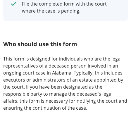
File the completed form with the court
where the case is pending.
Who should use this form
This form is designed for individuals who are the legal
representatives of a deceased person involved in an
ongoing court case in Alabama. Typically, this includes
executors or administrators of an estate appointed by
the court. If you have been designated as the
responsible party to manage the deceased's legal
affairs, this form is necessary for notifying the court and
ensuring the continuation of the case.