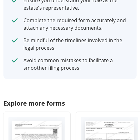
Ensure you understand your role as the
estate's representative.
Complete the required form accurately and
attach any necessary documents.
Be mindful of the timelines involved in the
legal process.
Avoid common mistakes to facilitate a
smoother filing process.
Explore more forms