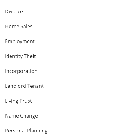
Divorce
Home Sales
Employment
Identity Theft
Incorporation
Landlord Tenant
Living Trust
Name Change
Personal Planning