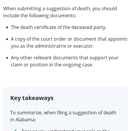
When submitting a suggestion of death, you should
include the following documents:
The death certificate of the deceased party.
A copy of the court order or document that appoints
you as the administratrix or executor.
Any other relevant documents that support your
claim or position in the ongoing case.
Key takeaways
To summarize, when filing a suggestion of death
in Alabama: