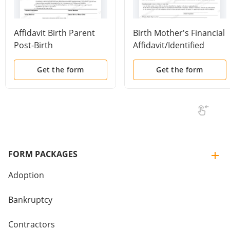
Affidavit Birth Parent
Birth Mother's Financial
Post-Birth
Affidavit/Identified
Counseling/Identified
Adoption
Adoption
Get the form
Get the form
FORM PACKAGES
Adoption
Bankruptcy
Contractors