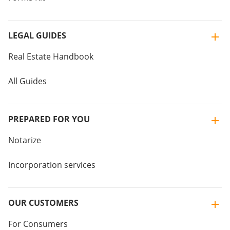
LEGAL GUIDES
Real Estate Handbook
All Guides
PREPARED FOR YOU
Notarize
Incorporation services
OUR CUSTOMERS
For Consumers