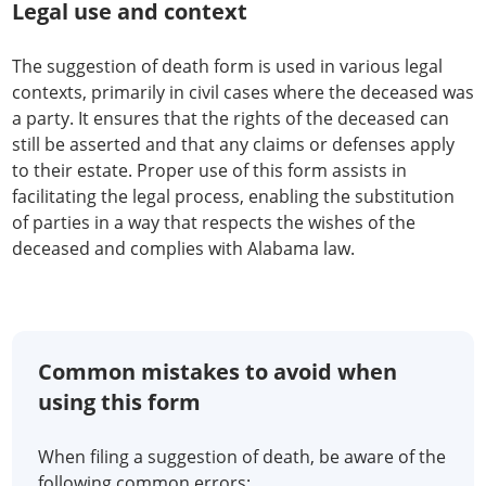
Legal use and context
The suggestion of death form is used in various legal
contexts, primarily in civil cases where the deceased was
a party. It ensures that the rights of the deceased can
still be asserted and that any claims or defenses apply
to their estate. Proper use of this form assists in
facilitating the legal process, enabling the substitution
of parties in a way that respects the wishes of the
deceased and complies with Alabama law.
Common mistakes to avoid when
using this form
When filing a suggestion of death, be aware of the
following common errors: