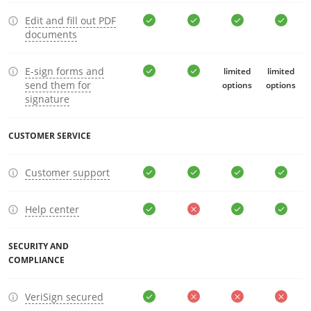
Edit and fill out PDF
documents
E-sign forms and
limited
limited
send them for
options
options
signature
CUSTOMER SERVICE
Customer support
Help center
SECURITY AND
COMPLIANCE
VeriSign secured