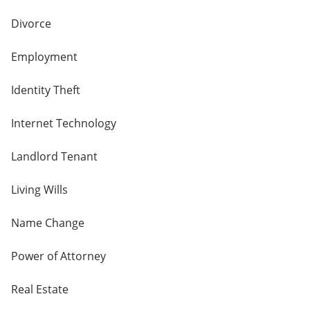
Divorce
Employment
Identity Theft
Internet Technology
Landlord Tenant
Living Wills
Name Change
Power of Attorney
Real Estate