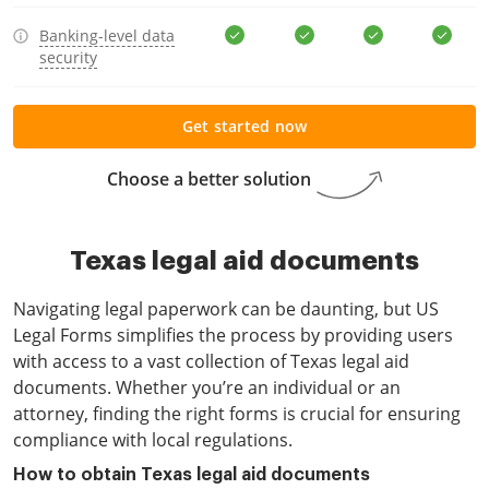
Banking-level data
security
Get started now
Choose a better solution
Texas legal aid documents
Navigating legal paperwork can be daunting, but US
Legal Forms simplifies the process by providing users
with access to a vast collection of Texas legal aid
documents. Whether you’re an individual or an
attorney, finding the right forms is crucial for ensuring
compliance with local regulations.
How to obtain Texas legal aid documents