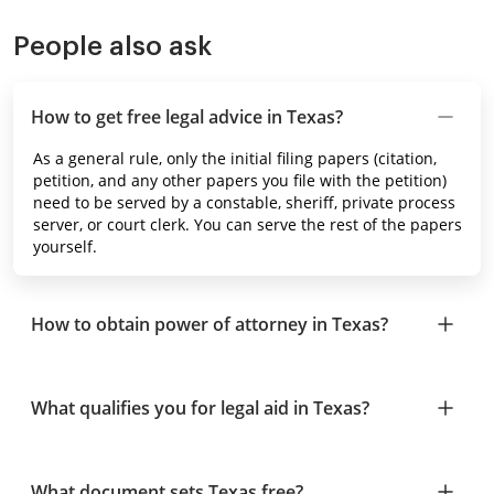
People also ask
How to get free legal advice in Texas?
As a general rule, only the initial filing papers (citation,
petition, and any other papers you file with the petition)
need to be served by a constable, sheriff, private process
server, or court clerk. You can serve the rest of the papers
yourself.
How to obtain power of attorney in Texas?
What qualifies you for legal aid in Texas?
What document sets Texas free?