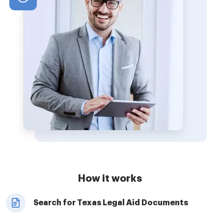
How it works
Search for Texas Legal Aid Documents