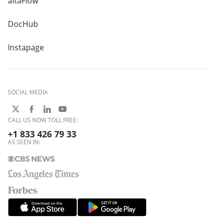
altaFlow
DocHub
Instapage
SOCIAL MEDIA
CALL US NOW TOLL FREE:
+1 833 426 79 33
AS SEEN IN: