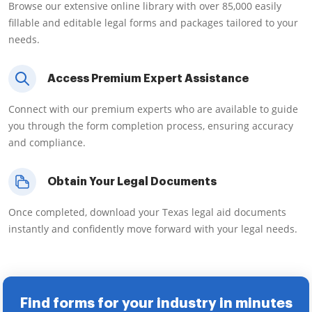
Browse our extensive online library with over 85,000 easily
fillable and editable legal forms and packages tailored to your
needs.
Access Premium Expert Assistance
Connect with our premium experts who are available to guide
you through the form completion process, ensuring accuracy
and compliance.
Obtain Your Legal Documents
Once completed, download your Texas legal aid documents
instantly and confidently move forward with your legal needs.
Find forms for your industry in minutes