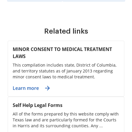
Related links
MINOR CONSENT TO MEDICAL TREATMENT
LAWS
This compilation includes state, District of Columbia,
and territory statutes as of January 2013 regarding
minor consent laws to medical treatment.
Learn more
Self Help Legal Forms
All of the forms prepared by this website comply with
Texas law and are particularly formed for the Courts
in Harris and its surrounding counties. Any ...