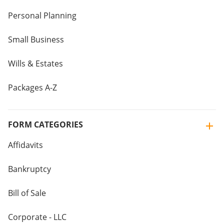
Personal Planning
Small Business
Wills & Estates
Packages A-Z
FORM CATEGORIES
Affidavits
Bankruptcy
Bill of Sale
Corporate - LLC