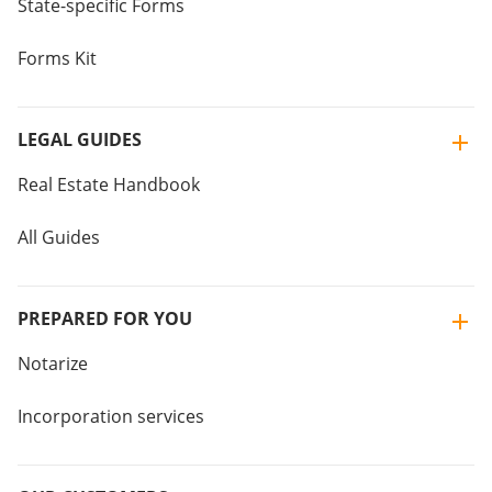
State-specific Forms
Forms Kit
LEGAL GUIDES
Real Estate Handbook
All Guides
PREPARED FOR YOU
Notarize
Incorporation services