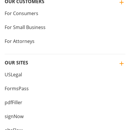
OUR CUSTOMERS
For Consumers
For Small Business
For Attorneys
OUR SITES
USLegal
FormsPass
pdfFiller
signNow