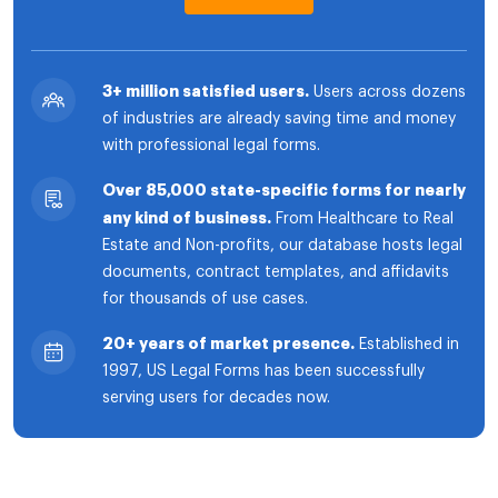
3+ million satisfied users.
Users across dozens
of industries are already saving time and money
with professional legal forms.
Over 85,000 state-specific forms for nearly
any kind of business.
From Healthcare to Real
Estate and Non-profits, our database hosts legal
documents, contract templates, and affidavits
for thousands of use cases.
20+ years of market presence.
Established in
1997, US Legal Forms has been successfully
serving users for decades now.