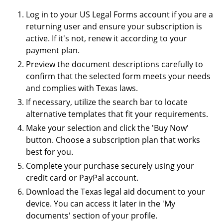
Log in to your US Legal Forms account if you are a
returning user and ensure your subscription is
active. If it's not, renew it according to your
payment plan.
Preview the document descriptions carefully to
confirm that the selected form meets your needs
and complies with Texas laws.
If necessary, utilize the search bar to locate
alternative templates that fit your requirements.
Make your selection and click the 'Buy Now'
button. Choose a subscription plan that works
best for you.
Complete your purchase securely using your
credit card or PayPal account.
Download the Texas legal aid document to your
device. You can access it later in the 'My
documents' section of your profile.