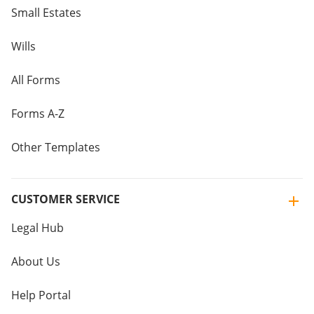
Small Estates
Wills
All Forms
Forms A-Z
Other Templates
CUSTOMER SERVICE
Legal Hub
About Us
Help Portal