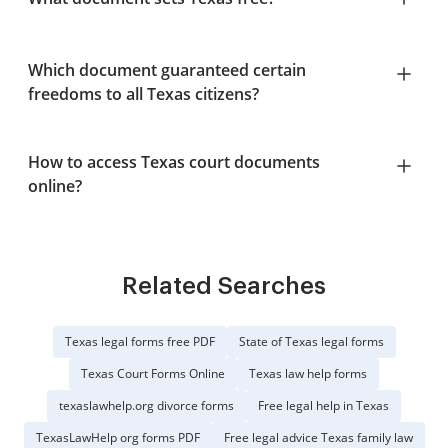
Which document guaranteed certain
freedoms to all Texas citizens?
How to access Texas court documents
online?
Related Searches
Texas legal forms free PDF
State of Texas legal forms
Texas Court Forms Online
Texas law help forms
texaslawhelp.org divorce forms
Free legal help in Texas
TexasLawHelp org forms PDF
Free legal advice Texas family law