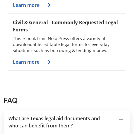
Learn more
Civil & General - Commonly Requested Legal
Forms
This e-book from Nolo Press offers a variety of
downloadable, editable legal forms for everyday
situations such as borrowing & lending money.
Learn more
FAQ
What are Texas legal aid documents and
who can benefit from them?