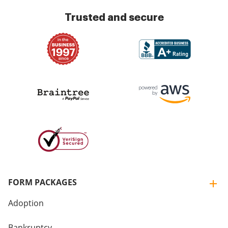
Trusted and secure
FORM PACKAGES
Adoption
Bankruptcy