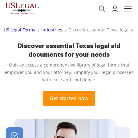
US Legal Forms
Industries
Discover essential Texas legal a
Discover essential Texas legal aid
documents for your needs
Quickly access a comprehensive library of legal forms that
empower you and your attorney. Simplify your legal processes
with ease and confidence.
Get started now