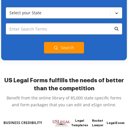
Select your State
Search
US Legal Forms fulfills the needs of better
than the competition
Benefit from the online library of 85,000 state-specific forms
and form packages that you can edit and eSign online.
Legal
Rocket
BUSINESS CREDIBILITY
LegalZoom
Templates
Lawyer