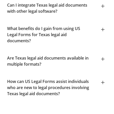
Can I integrate Texas legal aid documents
with other legal software?
What benefits do I gain from using US
Legal Forms for Texas legal aid
documents?
Are Texas legal aid documents available in
multiple formats?
How can US Legal Forms assist individuals
who are new to legal procedures involving
Texas legal aid documents?