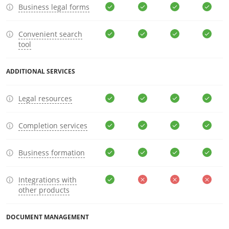
Business legal forms
Convenient search
tool
ADDITIONAL SERVICES
Legal resources
Completion services
Business formation
Integrations with
other products
DOCUMENT MANAGEMENT