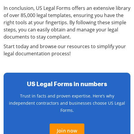
In conclusion, US Legal Forms offers an extensive library
of over 85,000 legal templates, ensuring you have the
right tools at your fingertips. By following these simple
steps, you can easily obtain and manage your legal
documents to stay compliant.
Start today and browse our resources to simplify your
legal documentation process!
US Legal Forms in numbers
Trust in facts and proven expertise. Here’s why
independent contractors and businesses choose US Legal
Forms.
Join now