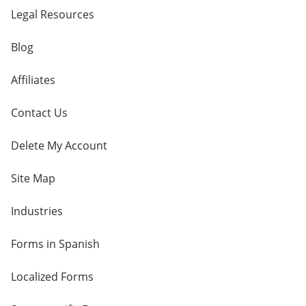
Legal Resources
Blog
Affiliates
Contact Us
Delete My Account
Site Map
Industries
Forms in Spanish
Localized Forms