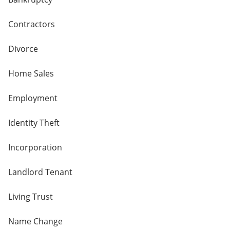
Contractors
Divorce
Home Sales
Employment
Identity Theft
Incorporation
Landlord Tenant
Living Trust
Name Change