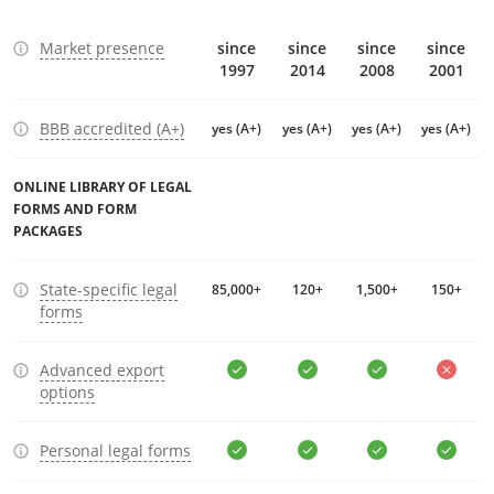
Market presence
since
since
since
since
1997
2014
2008
2001
BBB accredited (A+)
yes (A+)
yes (A+)
yes (A+)
yes (A+)
ONLINE LIBRARY OF LEGAL
FORMS AND FORM
PACKAGES
State-specific legal
85,000+
120+
1,500+
150+
forms
Advanced export
options
Personal legal forms