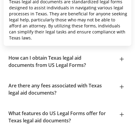
Texas legal aid documents are standardized legal forms
designed to assist individuals in navigating various legal
processes in Texas. They are beneficial for anyone seeking
legal help, particularly those who may not be able to
afford an attorney. By utilizing these forms, individuals
can simplify their legal tasks and ensure compliance with
Texas laws.
How can I obtain Texas legal aid
documents from US Legal Forms?
Are there any fees associated with Texas
legal aid documents?
What features do US Legal Forms offer for
Texas legal aid documents?