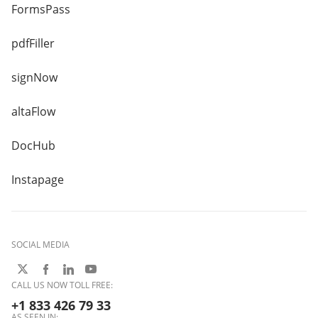
FormsPass
pdfFiller
signNow
altaFlow
DocHub
Instapage
SOCIAL MEDIA
CALL US NOW TOLL FREE:
+1 833 426 79 33
AS SEEN IN: