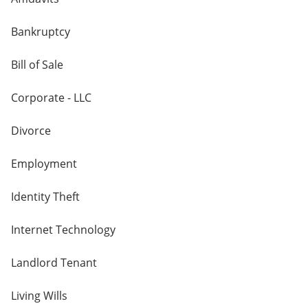
Bankruptcy
Bill of Sale
Corporate - LLC
Divorce
Employment
Identity Theft
Internet Technology
Landlord Tenant
Living Wills