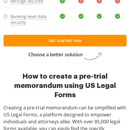
VeriSign secured
Banking-level data
security
Get started now
Choose a better solution
How to create a pre-trial
memorandum using US Legal
Forms
Creating a pre-trial memorandum can be simplified with
US Legal Forms, a platform designed to empower
individuals and attorneys alike. With over 85,000 legal
forms available, you can easily find the specific