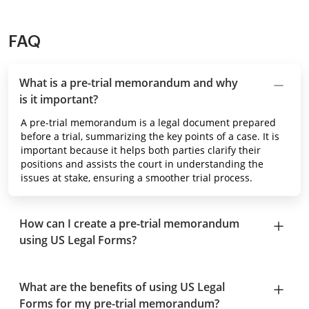
FAQ
What is a pre-trial memorandum and why
is it important?
A pre-trial memorandum is a legal document prepared
before a trial, summarizing the key points of a case. It is
important because it helps both parties clarify their
positions and assists the court in understanding the
issues at stake, ensuring a smoother trial process.
How can I create a pre-trial memorandum
using US Legal Forms?
What are the benefits of using US Legal
Forms for my pre-trial memorandum?