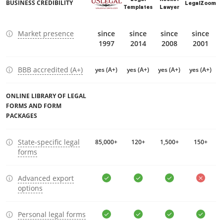
BUSINESS CREDIBILITY
LegalZoom
Templates
Lawyer
Market presence
since
since
since
since
1997
2014
2008
2001
BBB accredited (A+)
yes (A+)
yes (A+)
yes (A+)
yes (A+)
ONLINE LIBRARY OF LEGAL
FORMS AND FORM
PACKAGES
State-specific legal
85,000+
120+
1,500+
150+
forms
Advanced export
options
Personal legal forms