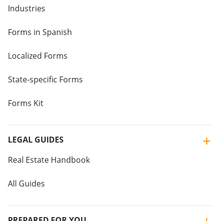
Industries
Forms in Spanish
Localized Forms
State-specific Forms
Forms Kit
LEGAL GUIDES
Real Estate Handbook
All Guides
PREPARED FOR YOU