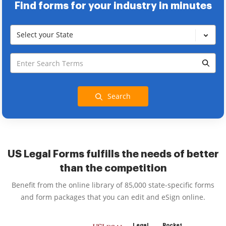
Find forms for your industry in minutes
Select your State
Search
US Legal Forms fulfills the needs of better
than the competition
Benefit from the online library of 85,000 state-specific forms
and form packages that you can edit and eSign online.
Legal
Rocket