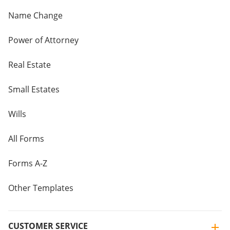
Name Change
Power of Attorney
Real Estate
Small Estates
Wills
All Forms
Forms A-Z
Other Templates
CUSTOMER SERVICE