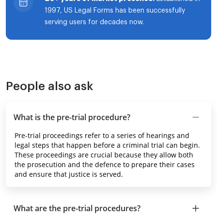
1997, US Legal Forms has been successfully
serving users for decades now.
People also ask
What is the pre-trial procedure?
Pre-trial proceedings refer to a series of hearings and
legal steps that happen before a criminal trial can begin.
These proceedings are crucial because they allow both
the prosecution and the defence to prepare their cases
and ensure that justice is served.
What are the pre-trial procedures?