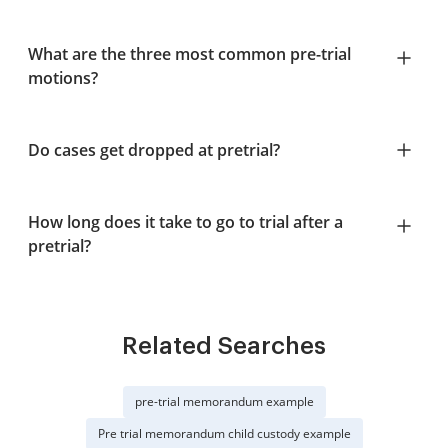
What are the three most common pre-trial
motions?
Do cases get dropped at pretrial?
How long does it take to go to trial after a
pretrial?
Related Searches
pre-trial memorandum example
Pre trial memorandum child custody example