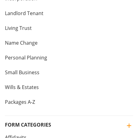
Landlord Tenant
Living Trust
Name Change
Personal Planning
Small Business
Wills & Estates
Packages A-Z
FORM CATEGORIES
Affidavits