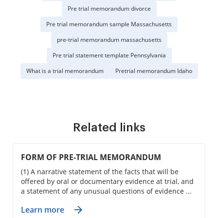
Pre trial memorandum divorce
Pre trial memorandum sample Massachusetts
pre-trial memorandum massachusetts
Pre trial statement template Pennsylvania
What is a trial memorandum
Pretrial memorandum Idaho
Related links
FORM OF PRE-TRIAL MEMORANDUM
(1) A narrative statement of the facts that will be
offered by oral or documentary evidence at trial, and
a statement of any unusual questions of evidence ...
Learn more