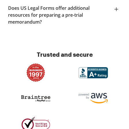
Does US Legal Forms offer additional
resources for preparing a pre-trial
memorandum?
Trusted and secure