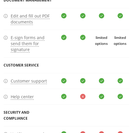
DOCUMENT MANAGEMENT
Edit and fill out PDF
documents
E-sign forms and
limited
limited
send them for
options
options
signature
CUSTOMER SERVICE
Customer support
Help center
SECURITY AND
COMPLIANCE