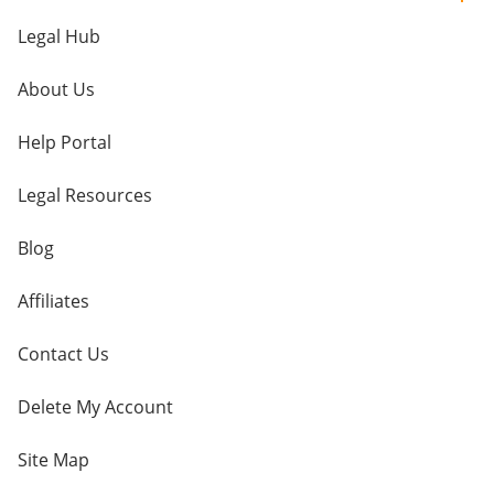
Legal Hub
About Us
Help Portal
Legal Resources
Blog
Affiliates
Contact Us
Delete My Account
Site Map