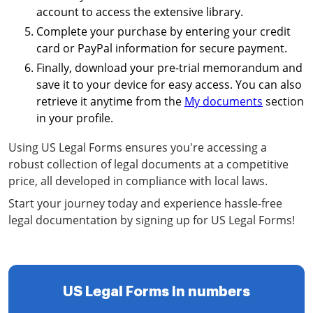
account to access the extensive library.
Complete your purchase by entering your credit
card or PayPal information for secure payment.
Finally, download your pre-trial memorandum and
save it to your device for easy access. You can also
retrieve it anytime from the
My documents
section
in your profile.
Using US Legal Forms ensures you're accessing a
robust collection of legal documents at a competitive
price, all developed in compliance with local laws.
Start your journey today and experience hassle-free
legal documentation by signing up for US Legal Forms!
US Legal Forms in numbers