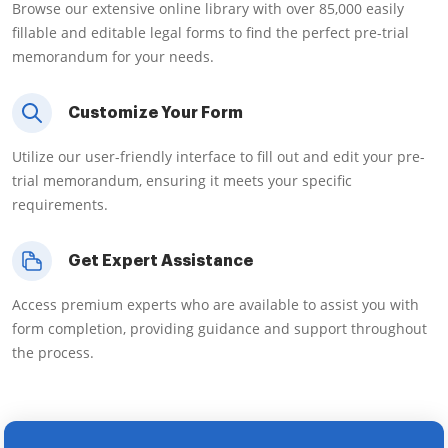
Browse our extensive online library with over 85,000 easily
fillable and editable legal forms to find the perfect pre-trial
memorandum for your needs.
Customize Your Form
Utilize our user-friendly interface to fill out and edit your pre-
trial memorandum, ensuring it meets your specific
requirements.
Get Expert Assistance
Access premium experts who are available to assist you with
form completion, providing guidance and support throughout
the process.