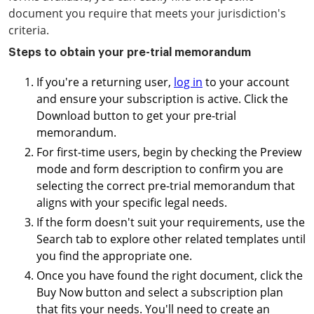
document you require that meets your jurisdiction's
criteria.
Steps to obtain your pre-trial memorandum
If you're a returning user,
log in
to your account
and ensure your subscription is active. Click the
Download button to get your pre-trial
memorandum.
For first-time users, begin by checking the Preview
mode and form description to confirm you are
selecting the correct pre-trial memorandum that
aligns with your specific legal needs.
If the form doesn't suit your requirements, use the
Search tab to explore other related templates until
you find the appropriate one.
Once you have found the right document, click the
Buy Now button and select a subscription plan
that fits your needs. You'll need to create an