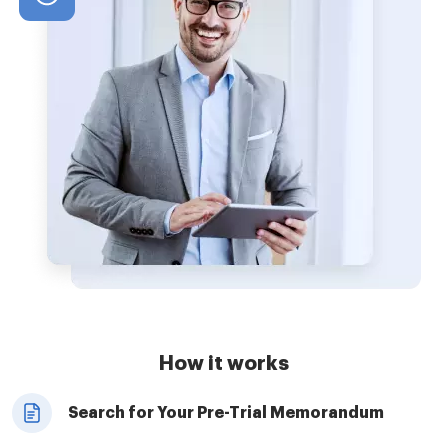
How it works
Search for Your Pre-Trial Memorandum