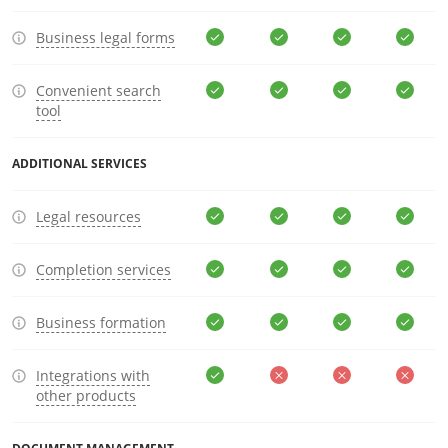
Business legal forms
Convenient search
tool
ADDITIONAL SERVICES
Legal resources
Completion services
Business formation
Integrations with
other products