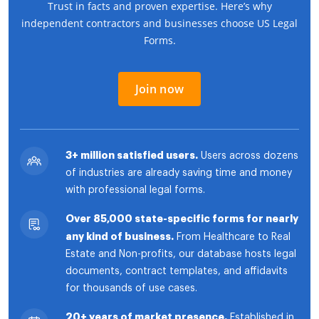
Trust in facts and proven expertise. Here’s why
independent contractors and businesses choose US Legal
Forms.
Join now
3+ million satisfied users.
Users across dozens
of industries are already saving time and money
with professional legal forms.
Over 85,000 state-specific forms for nearly
any kind of business.
From Healthcare to Real
Estate and Non-profits, our database hosts legal
documents, contract templates, and affidavits
for thousands of use cases.
20+ years of market presence.
Established in