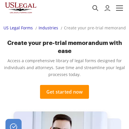
US Legal Forms
Industries
Create your pre-trial memorandu
Create your pre-trial memorandum with
ease
Access a comprehensive library of legal forms designed for
individuals and attorneys. Save time and streamline your legal
processes today.
Get started now