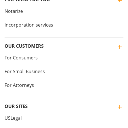
Notarize
Incorporation services
OUR CUSTOMERS
For Consumers
For Small Business
For Attorneys
OUR SITES
USLegal