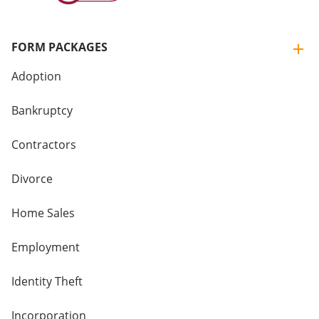
FORM PACKAGES
Adoption
Bankruptcy
Contractors
Divorce
Home Sales
Employment
Identity Theft
Incorporation