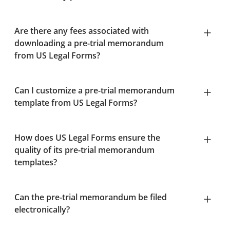
Are there any fees associated with
downloading a pre-trial memorandum
from US Legal Forms?
Can I customize a pre-trial memorandum
template from US Legal Forms?
How does US Legal Forms ensure the
quality of its pre-trial memorandum
templates?
Can the pre-trial memorandum be filed
electronically?