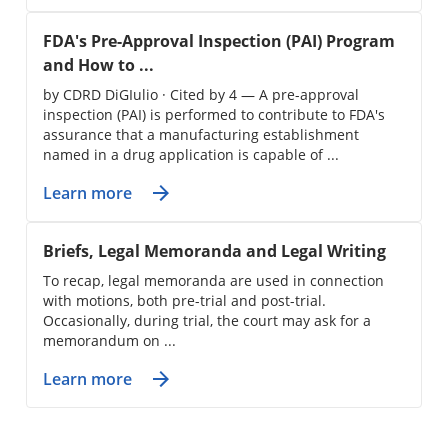
FDA's Pre-Approval Inspection (PAI) Program
and How to ...
by CDRD DiGIulio · Cited by 4 — A pre-approval
inspection (PAI) is performed to contribute to FDA's
assurance that a manufacturing establishment
named in a drug application is capable of ...
Learn more
Briefs, Legal Memoranda and Legal Writing
To recap, legal memoranda are used in connection
with motions, both pre-trial and post-trial.
Occasionally, during trial, the court may ask for a
memorandum on ...
Learn more