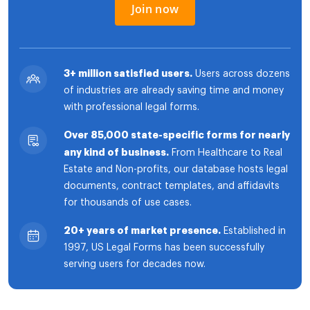
Join now
3+ million satisfied users.
Users across dozens
of industries are already saving time and money
with professional legal forms.
Over 85,000 state-specific forms for nearly
any kind of business.
From Healthcare to Real
Estate and Non-profits, our database hosts legal
documents, contract templates, and affidavits
for thousands of use cases.
20+ years of market presence.
Established in
1997, US Legal Forms has been successfully
serving users for decades now.