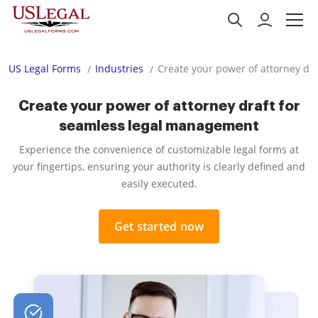
US Legal Forms
Industries
Create your power of attorney dr
Create your power of attorney draft for
seamless legal management
Experience the convenience of customizable legal forms at
your fingertips, ensuring your authority is clearly defined and
easily executed.
Get started now