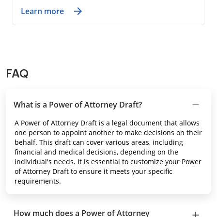
Learn more
FAQ
What is a Power of Attorney Draft?
A Power of Attorney Draft is a legal document that allows
one person to appoint another to make decisions on their
behalf. This draft can cover various areas, including
financial and medical decisions, depending on the
individual's needs. It is essential to customize your Power
of Attorney Draft to ensure it meets your specific
requirements.
How much does a Power of Attorney