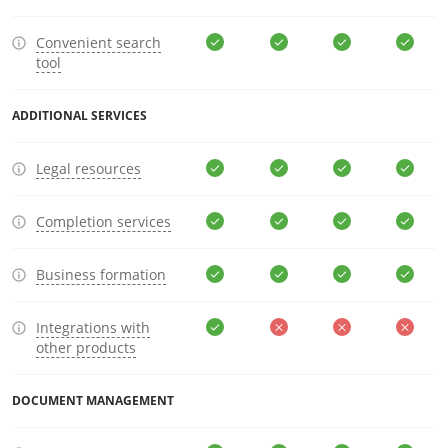
Convenient search
tool
ADDITIONAL SERVICES
Legal resources
Completion services
Business formation
Integrations with
other products
DOCUMENT MANAGEMENT