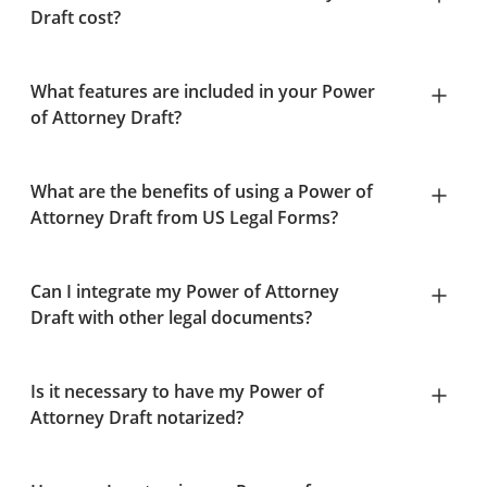
Draft cost?
What features are included in your Power
of Attorney Draft?
What are the benefits of using a Power of
Attorney Draft from US Legal Forms?
Can I integrate my Power of Attorney
Draft with other legal documents?
Is it necessary to have my Power of
Attorney Draft notarized?