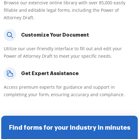
Browse our extensive online library with over 85,000 easily
fillable and editable legal forms, including the Power of
Attorney Draft.
Customize Your Document
Utilize our user-friendly interface to fill out and edit your
Power of Attorney Draft to meet your specific needs.
Get Expert Assistance
Access premium experts for guidance and support in
completing your form, ensuring accuracy and compliance.
Find forms for your industry in minutes