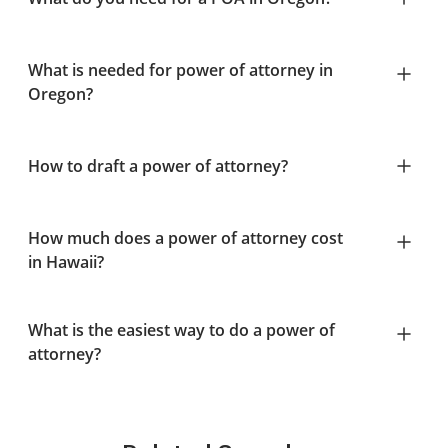
What is needed for power of attorney in
Oregon?
How to draft a power of attorney?
How much does a power of attorney cost
in Hawaii?
What is the easiest way to do a power of
attorney?