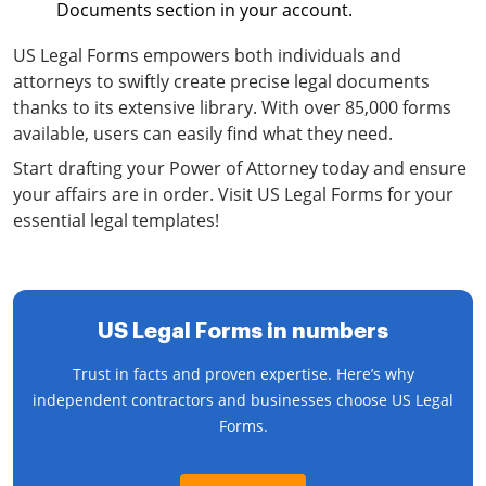
Documents section in your account.
US Legal Forms empowers both individuals and
attorneys to swiftly create precise legal documents
thanks to its extensive library. With over 85,000 forms
available, users can easily find what they need.
Start drafting your Power of Attorney today and ensure
your affairs are in order. Visit US Legal Forms for your
essential legal templates!
US Legal Forms in numbers
Trust in facts and proven expertise. Here’s why
independent contractors and businesses choose US Legal
Forms.