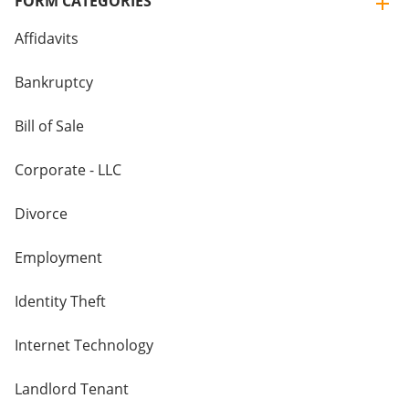
FORM CATEGORIES
Affidavits
Bankruptcy
Bill of Sale
Corporate - LLC
Divorce
Employment
Identity Theft
Internet Technology
Landlord Tenant