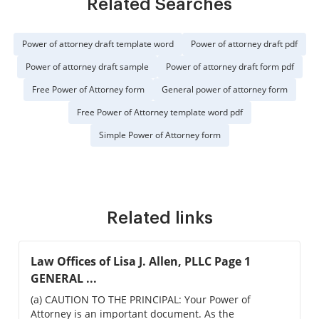
Related Searches
Power of attorney draft template word
Power of attorney draft pdf
Power of attorney draft sample
Power of attorney draft form pdf
Free Power of Attorney form
General power of attorney form
Free Power of Attorney template word pdf
Simple Power of Attorney form
Related links
Law Offices of Lisa J. Allen, PLLC Page 1
GENERAL ...
(a) CAUTION TO THE PRINCIPAL: Your Power of
Attorney is an important document. As the