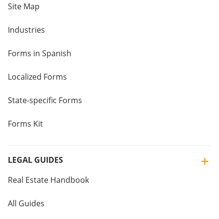
Site Map
Industries
Forms in Spanish
Localized Forms
State-specific Forms
Forms Kit
LEGAL GUIDES
Real Estate Handbook
All Guides