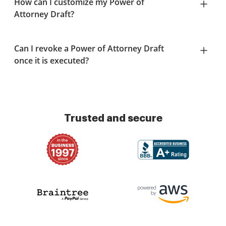
How can I customize my Power of
Attorney Draft?
Can I revoke a Power of Attorney Draft
once it is executed?
Trusted and secure