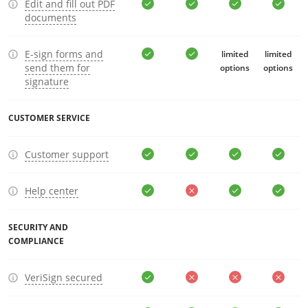
Edit and fill out PDF
documents
E-sign forms and
limited
limited
send them for
options
options
signature
CUSTOMER SERVICE
Customer support
Help center
SECURITY AND
COMPLIANCE
VeriSign secured