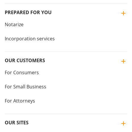
PREPARED FOR YOU
Notarize
Incorporation services
OUR CUSTOMERS
For Consumers
For Small Business
For Attorneys
OUR SITES