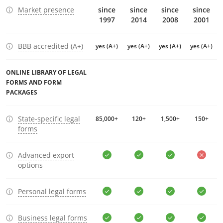
Market presence
since
since
since
since
1997
2014
2008
2001
BBB accredited (A+)
yes (A+)
yes (A+)
yes (A+)
yes (A+)
ONLINE LIBRARY OF LEGAL
FORMS AND FORM
PACKAGES
State-specific legal
85,000+
120+
1,500+
150+
forms
Advanced export
options
Personal legal forms
Business legal forms