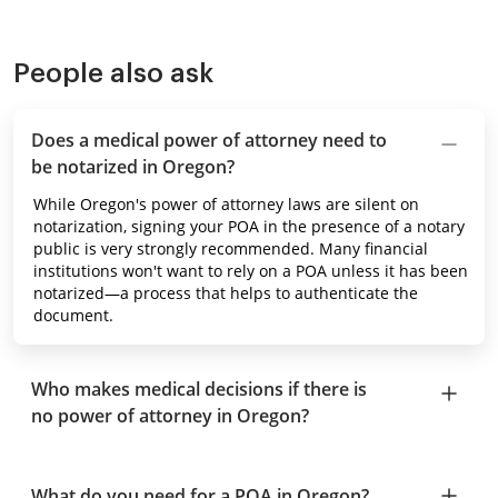
People also ask
Does a medical power of attorney need to
be notarized in Oregon?
While Oregon's power of attorney laws are silent on
notarization, signing your POA in the presence of a notary
public is very strongly recommended. Many financial
institutions won't want to rely on a POA unless it has been
notarized—a process that helps to authenticate the
document.
Who makes medical decisions if there is
no power of attorney in Oregon?
What do you need for a POA in Oregon?