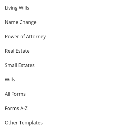
Living Wills
Name Change
Power of Attorney
Real Estate
Small Estates
Wills
All Forms
Forms A-Z
Other Templates