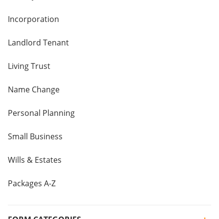
Incorporation
Landlord Tenant
Living Trust
Name Change
Personal Planning
Small Business
Wills & Estates
Packages A-Z