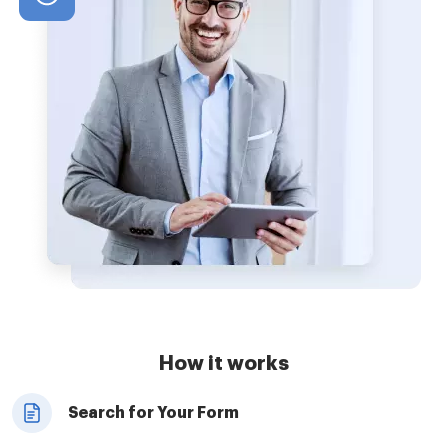
How it works
Search for Your Form