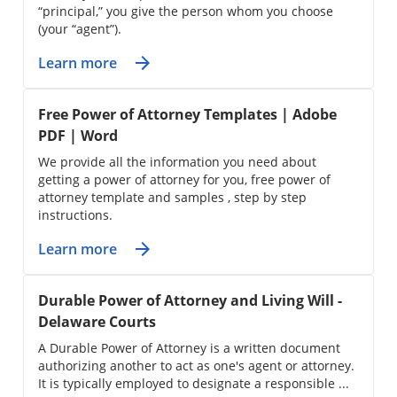
“principal,” you give the person whom you choose
(your “agent”).
Learn more
Free Power of Attorney Templates | Adobe
PDF | Word
We provide all the information you need about
getting a power of attorney for you, free power of
attorney template and samples , step by step
instructions.
Learn more
Durable Power of Attorney and Living Will -
Delaware Courts
A Durable Power of Attorney is a written document
authorizing another to act as one's agent or attorney.
It is typically employed to designate a responsible ...