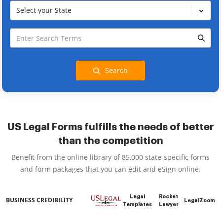
Select your State
Search
US Legal Forms fulfills the needs of better
than the competition
Benefit from the online library of 85,000 state-specific forms
and form packages that you can edit and eSign online.
Legal
Rocket
BUSINESS CREDIBILITY
LegalZoom
Templates
Lawyer