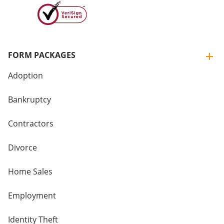
FORM PACKAGES
Adoption
Bankruptcy
Contractors
Divorce
Home Sales
Employment
Identity Theft