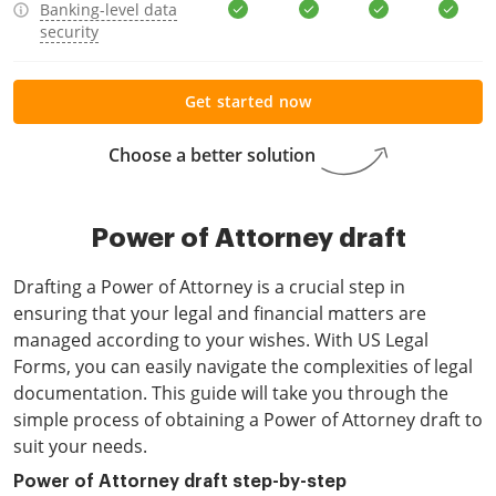
Banking-level data
security
Get started now
Choose a better solution
Power of Attorney draft
Drafting a Power of Attorney is a crucial step in
ensuring that your legal and financial matters are
managed according to your wishes. With US Legal
Forms, you can easily navigate the complexities of legal
documentation. This guide will take you through the
simple process of obtaining a Power of Attorney draft to
suit your needs.
Power of Attorney draft step-by-step