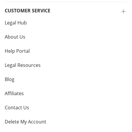
CUSTOMER SERVICE
Legal Hub
About Us
Help Portal
Legal Resources
Blog
Affiliates
Contact Us
Delete My Account