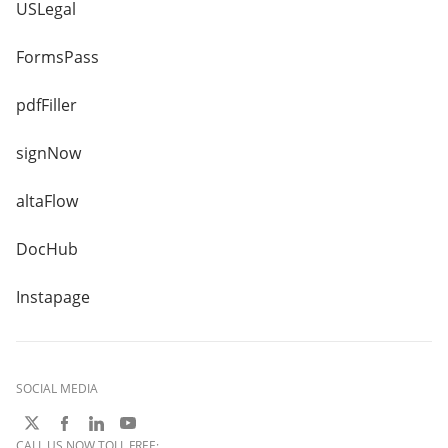
USLegal
FormsPass
pdfFiller
signNow
altaFlow
DocHub
Instapage
SOCIAL MEDIA
CALL US NOW TOLL FREE: