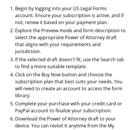
Begin by logging into your US Legal Forms
account. Ensure your subscription is active, and if
not, renew it based on your payment plan.
Explore the Preview mode and form description to
select the appropriate Power of Attorney draft
that aligns with your requirements and
jurisdiction.
If the selected draft doesn't fit, use the Search tab
to find a more suitable template.
Click on the Buy Now button and choose the
subscription plan that best suits your needs. You
will need to create an account to access the form
library.
Complete your purchase with your credit card or
PayPal account to finalize your subscription.
Download the Power of Attorney draft to your
device. You can revisit it anytime from the My